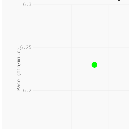
6.3
6.25
Pace (min/mile)
6.2