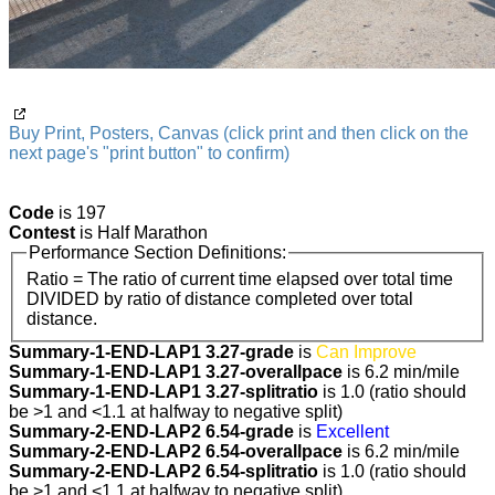
Buy Print, Posters, Canvas (click print and then click on the
next page's "print button" to confirm)
Code
is 197
Contest
is Half Marathon
Performance Section Definitions:
Ratio = The ratio of current time elapsed over total time
DIVIDED by ratio of distance completed over total
distance.
Summary-1-END-LAP1 3.27-grade
is
Can Improve
Summary-1-END-LAP1 3.27-overallpace
is 6.2 min/mile
Summary-1-END-LAP1 3.27-splitratio
is 1.0 (ratio should
be >1 and <1.1 at halfway to negative split)
Summary-2-END-LAP2 6.54-grade
is
Excellent
Summary-2-END-LAP2 6.54-overallpace
is 6.2 min/mile
Summary-2-END-LAP2 6.54-splitratio
is 1.0 (ratio should
be >1 and <1.1 at halfway to negative split)