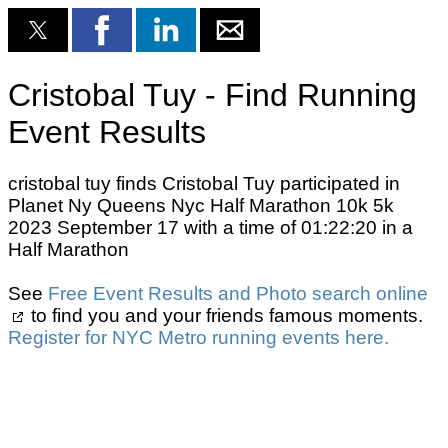
Cristobal Tuy - Find Running
Event Results
cristobal tuy finds Cristobal Tuy participated in
Planet Ny Queens Nyc Half Marathon 10k 5k
2023 September 17 with a time of 01:22:20 in a
Half Marathon
See
Free Event Results and Photo search online
to find you and your friends famous moments.
Register for NYC Metro running events here.