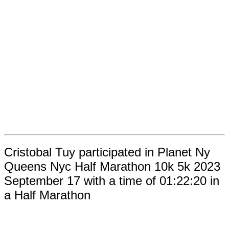
Cristobal Tuy participated in Planet Ny
Queens Nyc Half Marathon 10k 5k 2023
September 17 with a time of 01:22:20 in
a Half Marathon