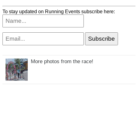
To stay updated on Running Events subscribe here:
More photos from the race!