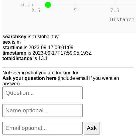
6.15
2.5
5
7.5
Distance
searchkey
is cristobal-tuy
sex
is m
starttime
is 2023-09-17 09:01:09
timestamp
is 2023-09-17T17:59:05.193Z
totaldistance
is 13.1
Not seeing what you are looking for:
Ask your question here
(include email if you want an
answer)