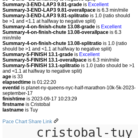
Summary-3-END-LAP3 9.81-grade
is
Excellent
Summary-3-END-LAP3 9.81-overallpace
is 6.3 min/mile
Summary-3-END-LAP3 9.81-splitratio
is 1.0 (ratio should
be >1 and <1.1 at halfway to negative split)
Summary-4-on-finish-chute 13.08-grade
is
Excellent
Summary-4-on-finish-chute 13.08-overallpace
is 6.3
min/mile
Summary-4-on-finish-chute 13.08-splitratio
is 1.0 (ratio
should be >1 and <1.1 at halfway to negative split)
Summary-5-FINISH 13.1-grade
is
Excellent
Summary-5-FINISH 13.1-overallpace
is 6.3 min/mile
Summary-5-FINISH 13.1-splitratio
is 1.0 (ratio should be >1
and <1.1 at halfway to negative split)
age
is 33
elapsedtime
is 01:22:20
eventid
is planet-ny-queens-nyc-half-marathon-10k-5k-2023-
september-17
finishtime
is 2023-09-17 10:23:29
firstname
is Cristobal
lastname
is Tuy
Pace Chart Share Link
cristobal-tuy