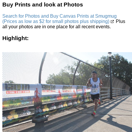
Buy Prints and look at Photos
Search for Photos and Buy Canvas Prints at Smugmug
(Prices as low as $2 for small photos plus shipping)
Plus
all your photos are in one place for all recent events.
Highlight: