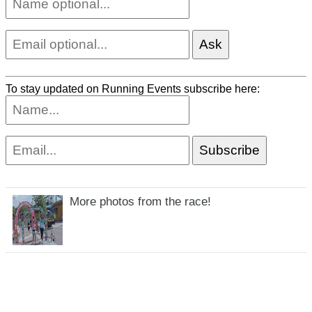
To stay updated on Running Events subscribe here:
More photos from the race!