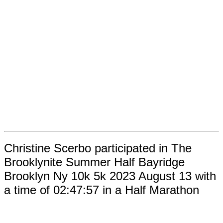
Christine Scerbo participated in The
Brooklynite Summer Half Bayridge
Brooklyn Ny 10k 5k 2023 August 13 with
a time of 02:47:57 in a Half Marathon