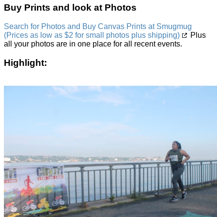
Buy Prints and look at Photos
Search for Photos and Buy Canvas Prints at Smugmug
(Prices as low as $2 for small photos plus shipping)
Plus
all your photos are in one place for all recent events.
Highlight: