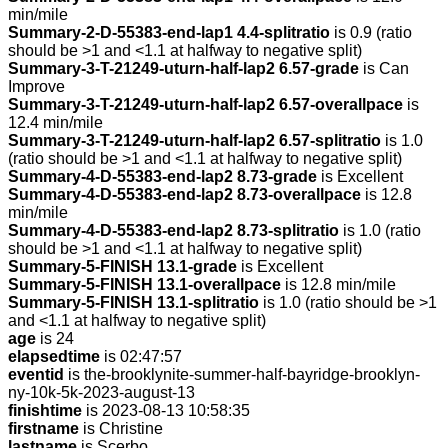
min/mile
Summary-2-D-55383-end-lap1 4.4-splitratio
is 0.9 (ratio
should be >1 and <1.1 at halfway to negative split)
Summary-3-T-21249-uturn-half-lap2 6.57-grade
is Can
Improve
Summary-3-T-21249-uturn-half-lap2 6.57-overallpace
is
12.4 min/mile
Summary-3-T-21249-uturn-half-lap2 6.57-splitratio
is 1.0
(ratio should be >1 and <1.1 at halfway to negative split)
Summary-4-D-55383-end-lap2 8.73-grade
is Excellent
Summary-4-D-55383-end-lap2 8.73-overallpace
is 12.8
min/mile
Summary-4-D-55383-end-lap2 8.73-splitratio
is 1.0 (ratio
should be >1 and <1.1 at halfway to negative split)
Summary-5-FINISH 13.1-grade
is Excellent
Summary-5-FINISH 13.1-overallpace
is 12.8 min/mile
Summary-5-FINISH 13.1-splitratio
is 1.0 (ratio should be >1
and <1.1 at halfway to negative split)
age
is 24
elapsedtime
is 02:47:57
eventid
is the-brooklynite-summer-half-bayridge-brooklyn-
ny-10k-5k-2023-august-13
finishtime
is 2023-08-13 10:58:35
firstname
is Christine
lastname
is Scerbo