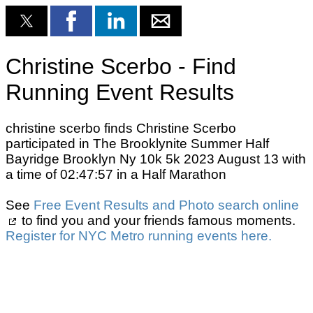
Christine Scerbo - Find
Running Event Results
christine scerbo finds Christine Scerbo
participated in The Brooklynite Summer Half
Bayridge Brooklyn Ny 10k 5k 2023 August 13 with
a time of 02:47:57 in a Half Marathon
See
Free Event Results and Photo search online
to find you and your friends famous moments.
Register for NYC Metro running events here.