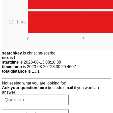
13.1 mi
0
5
searchkey
is christine-scerbo
sex
is f
starttime
is 2023-08-13 08:10:38
timestamp
is 2023-08-20T23:30:20.460Z
totaldistance
is 13.1
Not seeing what you are looking for:
Ask your question here
(include email if you want an
answer)