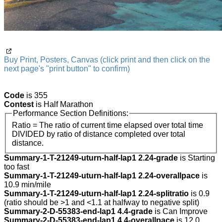
Buy Print, Posters, Canvas (click print and then click on the
next page's "print button" to confirm)
Code
is 355
Contest
is Half Marathon
Performance Section Definitions:
Ratio = The ratio of current time elapsed over total time
DIVIDED by ratio of distance completed over total
distance.
Summary-1-T-21249-uturn-half-lap1 2.24-grade
is Starting
too fast
Summary-1-T-21249-uturn-half-lap1 2.24-overallpace
is
10.9 min/mile
Summary-1-T-21249-uturn-half-lap1 2.24-splitratio
is 0.9
(ratio should be >1 and <1.1 at halfway to negative split)
Summary-2-D-55383-end-lap1 4.4-grade
is Can Improve
Summary-2-D-55383-end-lap1 4.4-overallpace
is 12.0