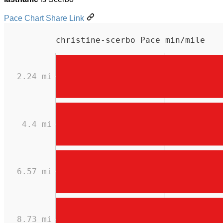
Pace Chart Share Link
christine-scerbo Pace min/mile
2.24 mi
4.4 mi
6.57 mi
8.73 mi