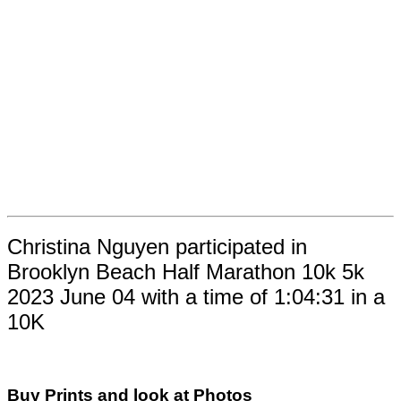
Christina Nguyen participated in
Brooklyn Beach Half Marathon 10k 5k
2023 June 04 with a time of 1:04:31 in a
10K
Buy Prints and look at Photos