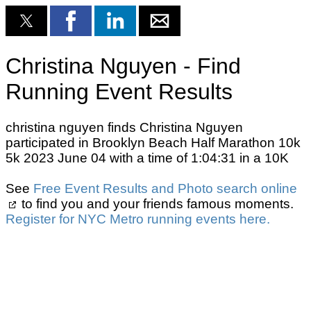
Christina Nguyen - Find
Running Event Results
christina nguyen finds Christina Nguyen
participated in Brooklyn Beach Half Marathon 10k
5k 2023 June 04 with a time of 1:04:31 in a 10K
See
Free Event Results and Photo search online
to find you and your friends famous moments.
Register for NYC Metro running events here.