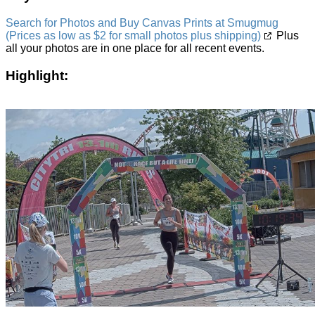
Search for Photos and Buy Canvas Prints at Smugmug
(Prices as low as $2 for small photos plus shipping)
Plus
all your photos are in one place for all recent events.
Highlight: