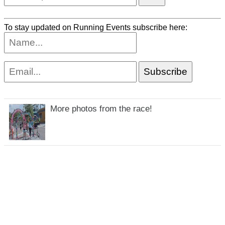
To stay updated on Running Events subscribe here:
More photos from the race!