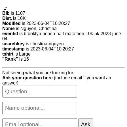
Bib
is 1107
Dist.
is 10K
Modified
is 2023-06-04T10:20:27
Name
is Nguyen, Christina
eventid
is brooklyn-beach-half-marathon-10k-5k-2023-june-
04
searchkey
is christina-nguyen
timestamp
is 2023-06-04T10:20:27
tshirt
is Large
"Rank"
is 15
Not seeing what you are looking for:
Ask your question here
(include email if you want an
answer)