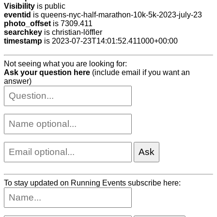
Visibility
is public
eventid
is queens-nyc-half-marathon-10k-5k-2023-july-23
photo_offset
is 7309.411
searchkey
is christian-löffler
timestamp
is 2023-07-23T14:01:52.411000+00:00
Not seeing what you are looking for:
Ask your question here
(include email if you want an
answer)
To stay updated on Running Events subscribe here: