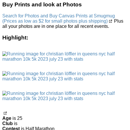
Buy Prints and look at Photos
Search for Photos and Buy Canvas Prints at Smugmug
(Prices as low as $2 for small photos plus shipping)
Plus
all your photos are in one place for all recent events.
Highlight:
Age
is 25
Club
is
Contest
is Half Marathon