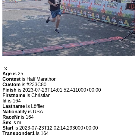
Age
is 25
Contest
is Half Marathon
Custom
is #233C80
Finish
is 2023-07-23T14:01:52.411000+00:00
Firstname
is Christian
Id
is 164
Lastname
is Löffler
Nationality
is USA
RaceNr
is 164
Sex
is m
Start
is 2023-07-23T12:02:14.293000+00:00
Transponder1
is 164