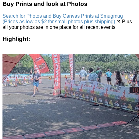
Buy Prints and look at Photos
Search for Photos and Buy Canvas Prints at Smugmug
(Prices as low as $2 for small photos plus shipping)
Plus
all your photos are in one place for all recent events.
Highlight: