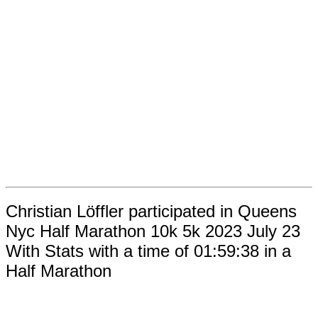
Christian Löffler participated in Queens
Nyc Half Marathon 10k 5k 2023 July 23
With Stats with a time of 01:59:38 in a
Half Marathon