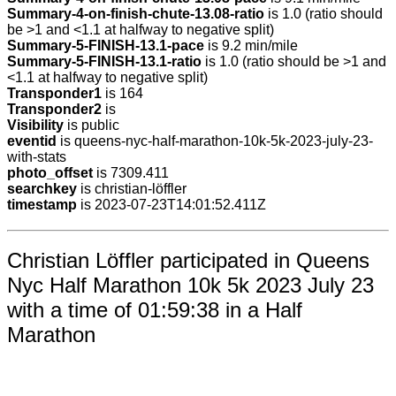
Summary-4-on-finish-chute-13.08-ratio
is 1.0 (ratio should
be >1 and <1.1 at halfway to negative split)
Summary-5-FINISH-13.1-pace
is 9.2 min/mile
Summary-5-FINISH-13.1-ratio
is 1.0 (ratio should be >1 and
<1.1 at halfway to negative split)
Transponder1
is 164
Transponder2
is
Visibility
is public
eventid
is queens-nyc-half-marathon-10k-5k-2023-july-23-
with-stats
photo_offset
is 7309.411
searchkey
is christian-löffler
timestamp
is 2023-07-23T14:01:52.411Z
Christian Löffler participated in Queens
Nyc Half Marathon 10k 5k 2023 July 23
with a time of 01:59:38 in a Half
Marathon