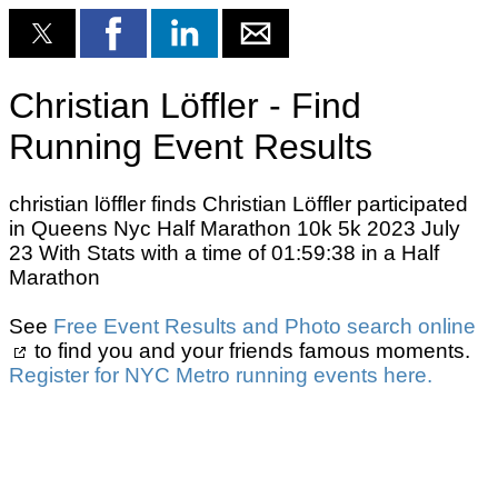
Christian Löffler - Find
Running Event Results
christian löffler finds Christian Löffler participated
in Queens Nyc Half Marathon 10k 5k 2023 July
23 With Stats with a time of 01:59:38 in a Half
Marathon
See
Free Event Results and Photo search online
to find you and your friends famous moments.
Register for NYC Metro running events here.