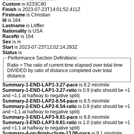
Custom
is #233C80
Finish
is 2023-07-23T14:01:52.411Z
Firstname
is Christian
Id
is 164
Lastname
is Löffler
Nationality
is USA
RaceNr
is 164
Sex
is m
Start
is 2023-07-23T12:02:14.293Z
Status
is
Performance Section Definitions:
Ratio = The ratio of current time elapsed over total time
DIVIDED by ratio of distance completed over total
distance.
Summary-1-END-LAP1-3.27-pace
is 8.2 min/mile
Summary-1-END-LAP1-3.27-ratio
is 0.9 (ratio should be >1
and <1.1 at halfway to negative split)
Summary-2-END-LAP2-6.54-pace
is 8.5 min/mile
Summary-2-END-LAP2-6.54-ratio
is 0.9 (ratio should be >1
and <1.1 at halfway to negative split)
Summary-3-END-LAP3-9.81-pace
is 8.8 min/mile
Summary-3-END-LAP3-9.81-ratio
is 1.0 (ratio should be >1
and <1.1 at halfway to negative split)
Summary-4-on-finish-chute-13.08-pace
is 9.1 min/mile