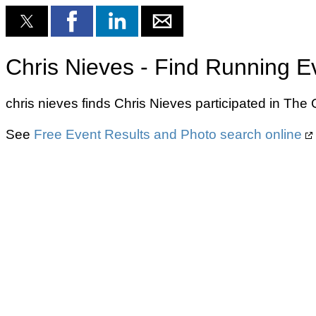
Chris Nieves - Find Running E
chris nieves finds Chris Nieves participated in T
See
Free Event Results and Photo search online