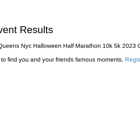
vent Results
he Queens Nyc Halloween Half Marathon 10k 5k 2023 O
to find you and your friends famous moments.
Regis