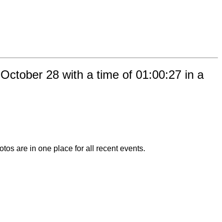
ctober 28 with a time of 01:00:27 in a
otos are in one place for all recent events.