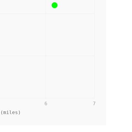
6
7
 (miles)