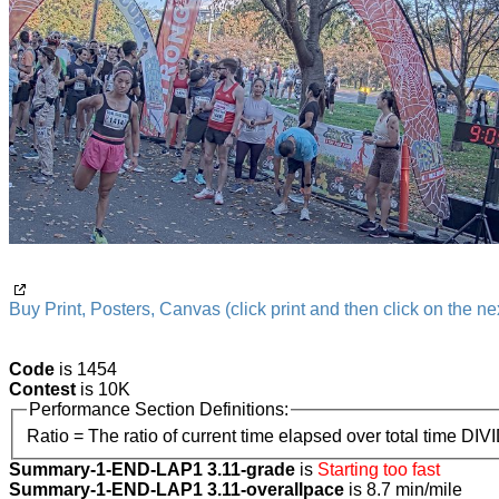
Buy Print, Posters, Canvas (click print and then click on the nex
Code
is 1454
Contest
is 10K
Performance Section Definitions:
Ratio = The ratio of current time elapsed over total time DIV
Summary-1-END-LAP1 3.11-grade
is
Starting too fast
Summary-1-END-LAP1 3.11-overallpace
is 8.7 min/mile