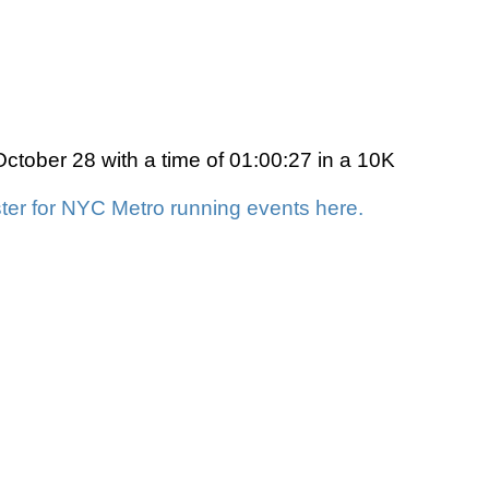
ctober 28 with a time of 01:00:27 in a 10K
ter for NYC Metro running events here.