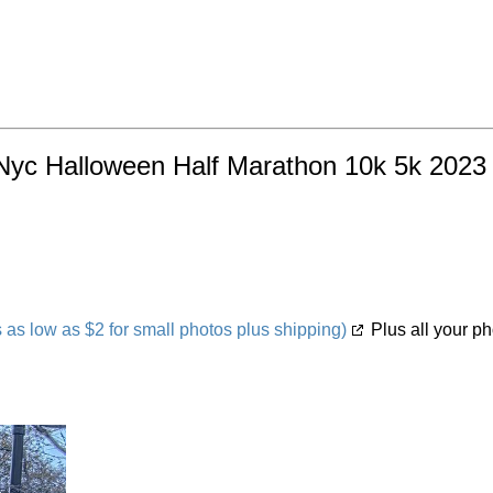
Nyc Halloween Half Marathon 10k 5k 2023 O
s low as $2 for small photos plus shipping)
Plus all your ph