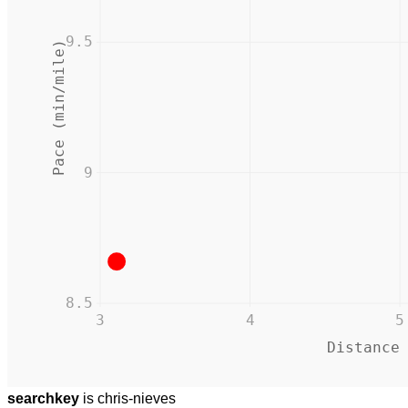
9.5
Pace (min/mile)
9
8.5
3
4
5
Distance
searchkey
is chris-nieves