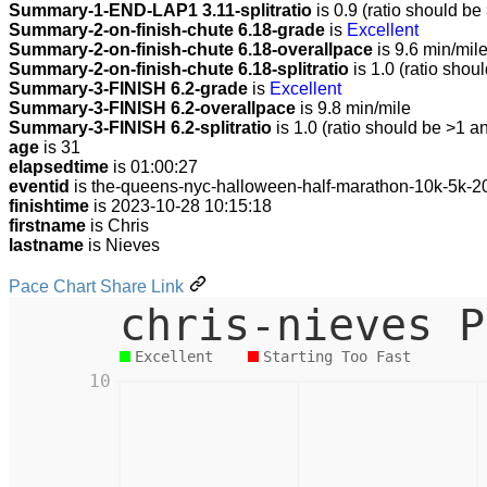
Summary-1-END-LAP1 3.11-splitratio
is 0.9 (ratio should be
Summary-2-on-finish-chute 6.18-grade
is
Excellent
Summary-2-on-finish-chute 6.18-overallpace
is 9.6 min/mil
Summary-2-on-finish-chute 6.18-splitratio
is 1.0 (ratio shou
Summary-3-FINISH 6.2-grade
is
Excellent
Summary-3-FINISH 6.2-overallpace
is 9.8 min/mile
Summary-3-FINISH 6.2-splitratio
is 1.0 (ratio should be >1 an
age
is 31
elapsedtime
is 01:00:27
eventid
is the-queens-nyc-halloween-half-marathon-10k-5k-2
finishtime
is 2023-10-28 10:15:18
firstname
is Chris
lastname
is Nieves
Pace Chart Share Link
chris-nieves P
Excellent
Starting Too Fast
10