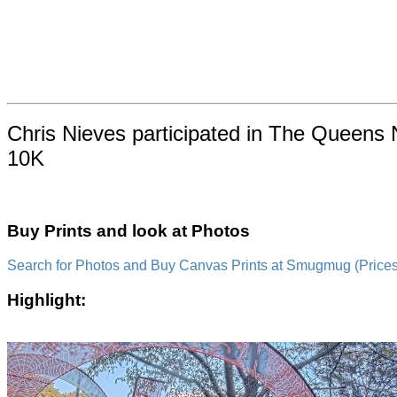
Chris Nieves participated in The Queens 
10K
Buy Prints and look at Photos
Search for Photos and Buy Canvas Prints at Smugmug (Prices a
Highlight: