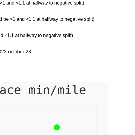
 >1 and <1.1 at halfway to negative split)
e
ld be >1 and <1.1 at halfway to negative split)
d <1.1 at halfway to negative split)
023-october-28
ace min/mile