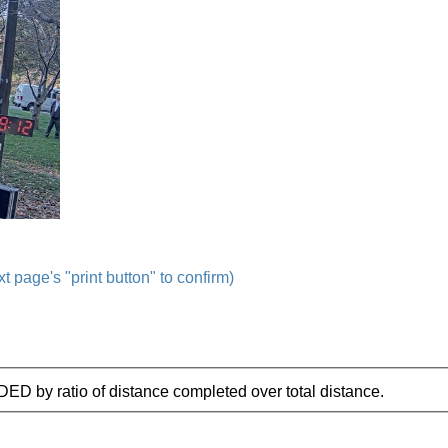
t page's "print button" to confirm)
IDED by ratio of distance completed over total distance.