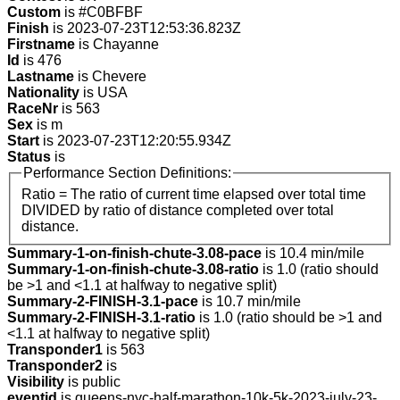
Custom
is #C0BFBF
Finish
is 2023-07-23T12:53:36.823Z
Firstname
is Chayanne
Id
is 476
Lastname
is Chevere
Nationality
is USA
RaceNr
is 563
Sex
is m
Start
is 2023-07-23T12:20:55.934Z
Status
is
Performance Section Definitions:
Ratio = The ratio of current time elapsed over total time
DIVIDED by ratio of distance completed over total
distance.
Summary-1-on-finish-chute-3.08-pace
is 10.4 min/mile
Summary-1-on-finish-chute-3.08-ratio
is 1.0 (ratio should
be >1 and <1.1 at halfway to negative split)
Summary-2-FINISH-3.1-pace
is 10.7 min/mile
Summary-2-FINISH-3.1-ratio
is 1.0 (ratio should be >1 and
<1.1 at halfway to negative split)
Transponder1
is 563
Transponder2
is
Visibility
is public
eventid
is queens-nyc-half-marathon-10k-5k-2023-july-23-