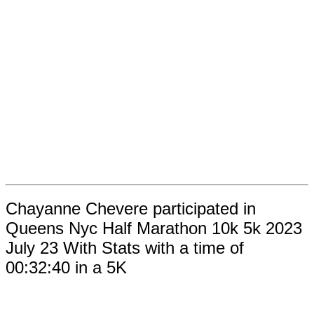
Chayanne Chevere participated in
Queens Nyc Half Marathon 10k 5k 2023
July 23 With Stats with a time of
00:32:40 in a 5K