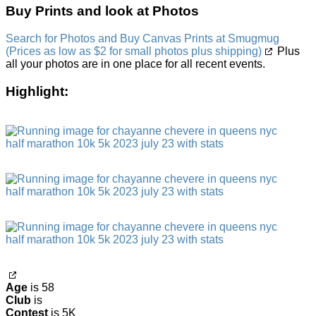
Buy Prints and look at Photos
Search for Photos and Buy Canvas Prints at Smugmug
(Prices as low as $2 for small photos plus shipping)
Plus
all your photos are in one place for all recent events.
Highlight:
Age
is 58
Club
is
Contest
is 5K