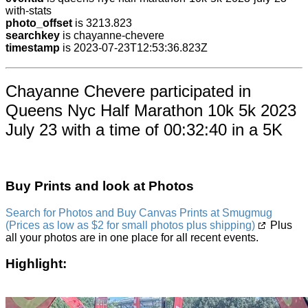
with-stats
photo_offset
is 3213.823
searchkey
is chayanne-chevere
timestamp
is 2023-07-23T12:53:36.823Z
Chayanne Chevere participated in
Queens Nyc Half Marathon 10k 5k 2023
July 23 with a time of 00:32:40 in a 5K
Buy Prints and look at Photos
Search for Photos and Buy Canvas Prints at Smugmug
(Prices as low as $2 for small photos plus shipping)
Plus
all your photos are in one place for all recent events.
Highlight: