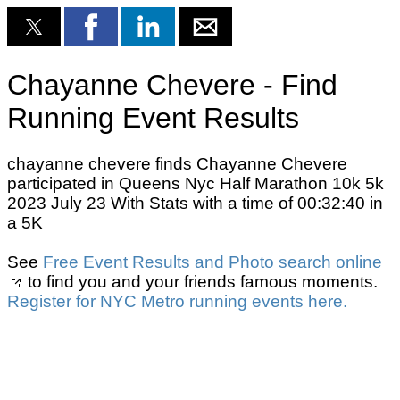
Chayanne Chevere - Find
Running Event Results
chayanne chevere finds Chayanne Chevere
participated in Queens Nyc Half Marathon 10k 5k
2023 July 23 With Stats with a time of 00:32:40 in
a 5K
See
Free Event Results and Photo search online
to find you and your friends famous moments.
Register for NYC Metro running events here.