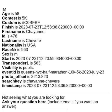
Age
is 58
Contest
is 5K
Custom
is #C0BFBF
Finish
is 2023-07-23T12:53:36.823000+00:00
Firstname
is Chayanne
Id
is 476
Lastname
is Chevere
Nationality
is USA
RaceNr
is 563
Sex
is m
Start
is 2023-07-23T12:20:55.934000+00:00
Transponder1
is 563
Visibility
is public
eventid
is queens-nyc-half-marathon-10k-5k-2023-july-23
photo_offset
is 3213.823
searchkey
is chayanne-chevere
timestamp
is 2023-07-23T12:53:36.823000+00:00
Not seeing what you are looking for:
Ask your question here
(include email if you want an
answer)