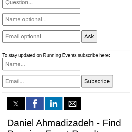
To stay updated on Running Events subscribe here: