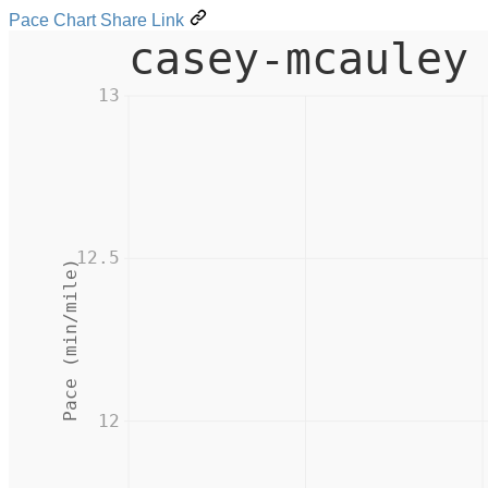
Pace Chart Share Link
casey-mcauley
13
12.5
Pace (min/mile)
12