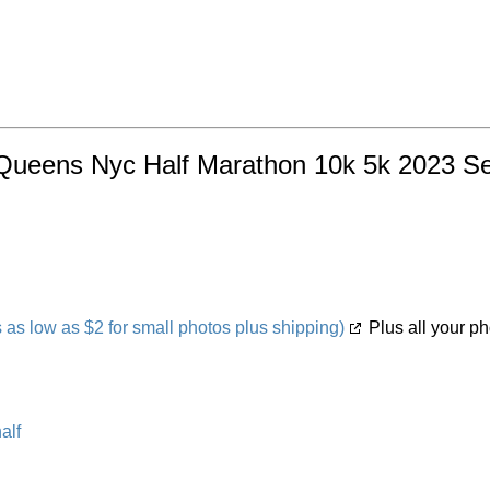
 Queens Nyc Half Marathon 10k 5k 2023 Sep
s low as $2 for small photos plus shipping)
Plus all your ph