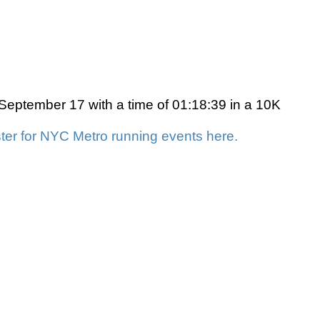
eptember 17 with a time of 01:18:39 in a 10K
ter for NYC Metro running events here.