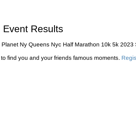
 Event Results
n Planet Ny Queens Nyc Half Marathon 10k 5k 2023 S
to find you and your friends famous moments.
Regis