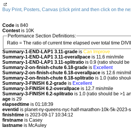
Buy Print, Posters, Canvas (click print and then click on the nex
Code
is 840
Contest
is 10K
Performance Section Definitions:
Ratio = The ratio of current time elapsed over total time DIV
Summary-1-END-LAP1 3.11-grade
is
Can Improve
Summary-1-END-LAP1 3.11-overallpace
is 11.6 min/mile
Summary-1-END-LAP1 3.11-splitratio
is 0.9 (ratio should be
Summary-2-on-finish-chute 6.18-grade
is
Excellent
Summary-2-on-finish-chute 6.18-overallpace
is 12.6 min/mi
Summary-2-on-finish-chute 6.18-splitratio
is 1.0 (ratio shou
Summary-3-FINISH 6.2-grade
is
Excellent
Summary-3-FINISH 6.2-overallpace
is 12.7 min/mile
Summary-3-FINISH 6.2-splitratio
is 1.0 (ratio should be >1 an
age
is 29
elapsedtime
is 01:18:39
eventid
is planet-ny-queens-nyc-half-marathon-10k-5k-2023-
finishtime
is 2023-09-17 10:34:12
firstname
is Casey
lastname
is McAuley