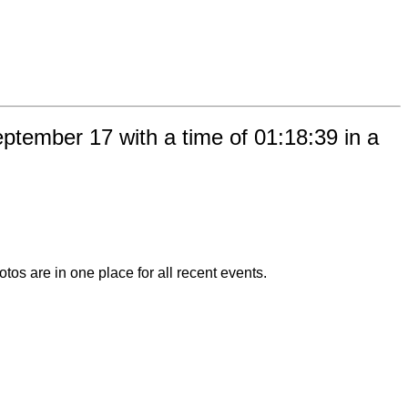
tember 17 with a time of 01:18:39 in a
otos are in one place for all recent events.