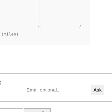
6
7
 (miles)
)