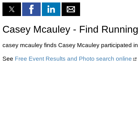
Casey Mcauley - Find Running
casey mcauley finds Casey Mcauley participated i
See
Free Event Results and Photo search online