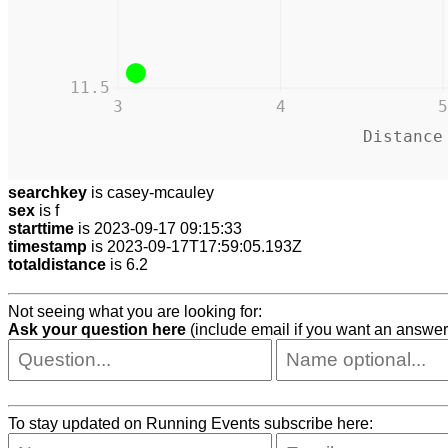
11.5
3
4
5
Distance
searchkey
is casey-mcauley
sex
is f
starttime
is 2023-09-17 09:15:33
timestamp
is 2023-09-17T17:59:05.193Z
totaldistance
is 6.2
Not seeing what you are looking for:
Ask your question here
(include email if you want an answer
To stay updated on Running Events subscribe here: