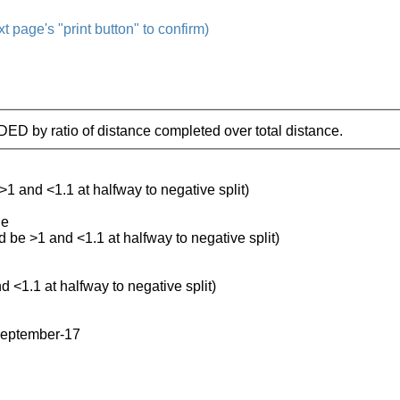
t page's "print button" to confirm)
IDED by ratio of distance completed over total distance.
 >1 and <1.1 at halfway to negative split)
le
ld be >1 and <1.1 at halfway to negative split)
d <1.1 at halfway to negative split)
september-17