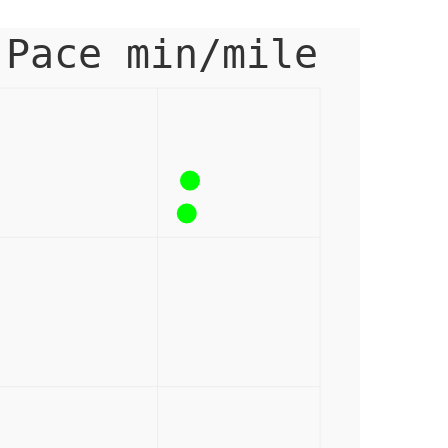
 Pace min/mile