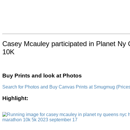
Casey Mcauley participated in Planet Ny
10K
Buy Prints and look at Photos
Search for Photos and Buy Canvas Prints at Smugmug (Prices a
Highlight: