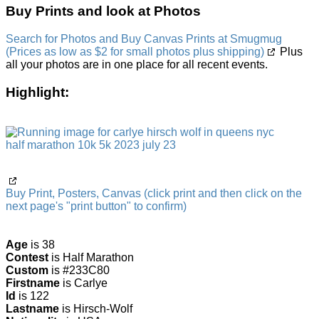
Buy Prints and look at Photos
Search for Photos and Buy Canvas Prints at Smugmug
(Prices as low as $2 for small photos plus shipping)
Plus
all your photos are in one place for all recent events.
Highlight:
Buy Print, Posters, Canvas (click print and then click on the
next page's "print button" to confirm)
Age
is 38
Contest
is Half Marathon
Custom
is #233C80
Firstname
is Carlye
Id
is 122
Lastname
is Hirsch-Wolf