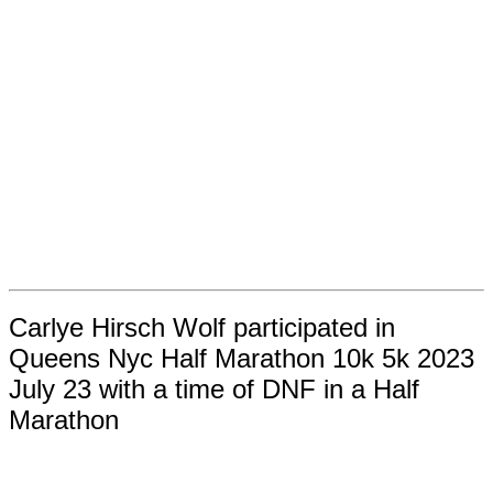
Carlye Hirsch Wolf participated in
Queens Nyc Half Marathon 10k 5k 2023
July 23 with a time of DNF in a Half
Marathon