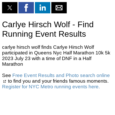
Carlye Hirsch Wolf - Find
Running Event Results
carlye hirsch wolf finds Carlye Hirsch Wolf
participated in Queens Nyc Half Marathon 10k 5k
2023 July 23 with a time of DNF in a Half
Marathon
See
Free Event Results and Photo search online
to find you and your friends famous moments.
Register for NYC Metro running events here.