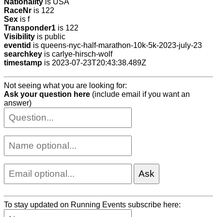
Nationality
is USA
RaceNr
is 122
Sex
is f
Transponder1
is 122
Visibility
is public
eventid
is queens-nyc-half-marathon-10k-5k-2023-july-23
searchkey
is carlye-hirsch-wolf
timestamp
is 2023-07-23T20:43:38.489Z
Not seeing what you are looking for:
Ask your question here
(include email if you want an
answer)
To stay updated on Running Events subscribe here: