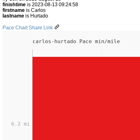
finishtime
is 2023-08-13 09:24:58
firstname
is Carlos
lastname
is Hurtado
Pace Chart Share Link
carlos-hurtado Pace min/mile
6.2 mi