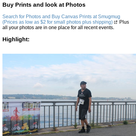
Buy Prints and look at Photos
Search for Photos and Buy Canvas Prints at Smugmug
(Prices as low as $2 for small photos plus shipping)
Plus
all your photos are in one place for all recent events.
Highlight: