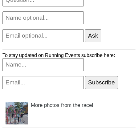
To stay updated on Running Events subscribe here:
More photos from the race!