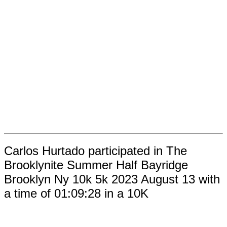
Carlos Hurtado participated in The
Brooklynite Summer Half Bayridge
Brooklyn Ny 10k 5k 2023 August 13 with
a time of 01:09:28 in a 10K