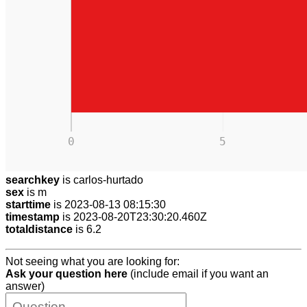
0
5
searchkey
is carlos-hurtado
sex
is m
starttime
is 2023-08-13 08:15:30
timestamp
is 2023-08-20T23:30:20.460Z
totaldistance
is 6.2
Not seeing what you are looking for:
Ask your question here
(include email if you want an
answer)