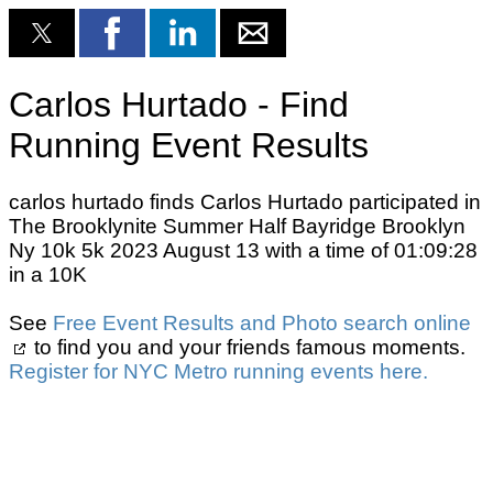
Carlos Hurtado - Find
Running Event Results
carlos hurtado finds Carlos Hurtado participated in
The Brooklynite Summer Half Bayridge Brooklyn
Ny 10k 5k 2023 August 13 with a time of 01:09:28
in a 10K
See
Free Event Results and Photo search online
to find you and your friends famous moments.
Register for NYC Metro running events here.