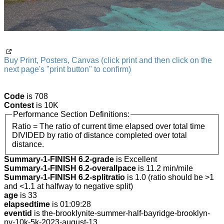
Buy Print, Posters, Canvas (click print and then click on the
next page's "print button" to confirm)
Code
is 708
Contest
is 10K
Performance Section Definitions:
Ratio = The ratio of current time elapsed over total time
DIVIDED by ratio of distance completed over total
distance.
Summary-1-FINISH 6.2-grade
is Excellent
Summary-1-FINISH 6.2-overallpace
is 11.2 min/mile
Summary-1-FINISH 6.2-splitratio
is 1.0 (ratio should be >1
and <1.1 at halfway to negative split)
age
is 33
elapsedtime
is 01:09:28
eventid
is the-brooklynite-summer-half-bayridge-brooklyn-
ny-10k-5k-2023-august-13