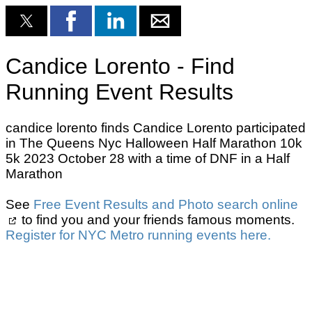
Candice Lorento - Find
Running Event Results
candice lorento finds Candice Lorento participated
in The Queens Nyc Halloween Half Marathon 10k
5k 2023 October 28 with a time of DNF in a Half
Marathon
See
Free Event Results and Photo search online
to find you and your friends famous moments.
Register for NYC Metro running events here.