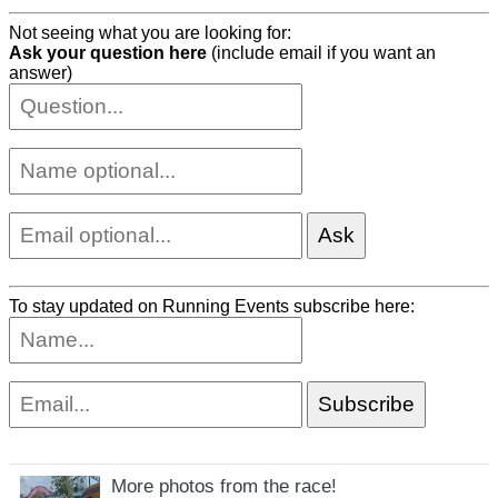
Not seeing what you are looking for:
Ask your question here
(include email if you want an
answer)
To stay updated on Running Events subscribe here:
More photos from the race!