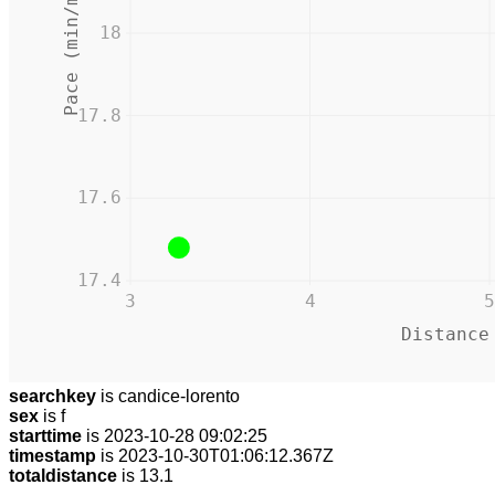
Pace (min/mile)
18
17.8
17.6
17.4
3
4
5
Distance
searchkey
is candice-lorento
sex
is f
starttime
is 2023-10-28 09:02:25
timestamp
is 2023-10-30T01:06:12.367Z
totaldistance
is 13.1