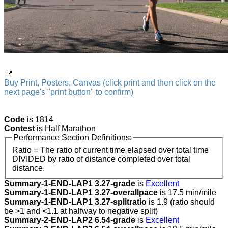
Buy Print, Posters, Canvas (click print and then click on the
next page's "print button" to confirm)
Code
is 1814
Contest
is Half Marathon
Performance Section Definitions:
Ratio = The ratio of current time elapsed over total time
DIVIDED by ratio of distance completed over total
distance.
Summary-1-END-LAP1 3.27-grade
is
Excellent
Summary-1-END-LAP1 3.27-overallpace
is 17.5 min/mile
Summary-1-END-LAP1 3.27-splitratio
is 1.9 (ratio should
be >1 and <1.1 at halfway to negative split)
Summary-2-END-LAP2 6.54-grade
is
Excellent