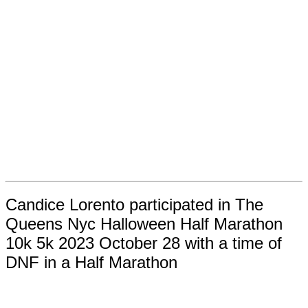
Candice Lorento participated in The
Queens Nyc Halloween Half Marathon
10k 5k 2023 October 28 with a time of
DNF in a Half Marathon