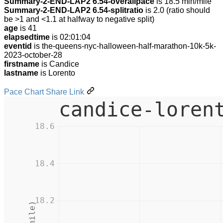
Summary-2-END-LAP2 6.54-overallpace
is 18.5 min/mile
Summary-2-END-LAP2 6.54-splitratio
is 2.0 (ratio should
be >1 and <1.1 at halfway to negative split)
age
is 41
elapsedtime
is 02:01:04
eventid
is the-queens-nyc-halloween-half-marathon-10k-5k-
2023-october-28
firstname
is Candice
lastname
is Lorento
Pace Chart Share Link
candice-loren
18.6
18.4
18.2