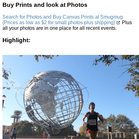
Buy Prints and look at Photos
Search for Photos and Buy Canvas Prints at Smugmug
(Prices as low as $2 for small photos plus shipping)
Plus
all your photos are in one place for all recent events.
Highlight: