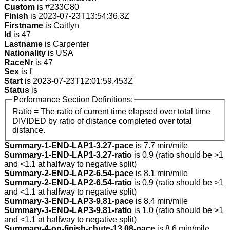
Custom
is #233C80
Finish
is 2023-07-23T13:54:36.3Z
Firstname
is Caitlyn
Id
is 47
Lastname
is Carpenter
Nationality
is USA
RaceNr
is 47
Sex
is f
Start
is 2023-07-23T12:01:59.453Z
Status
is
Performance Section Definitions:
Ratio = The ratio of current time elapsed over total time
DIVIDED by ratio of distance completed over total
distance.
Summary-1-END-LAP1-3.27-pace
is 7.7 min/mile
Summary-1-END-LAP1-3.27-ratio
is 0.9 (ratio should be >1
and <1.1 at halfway to negative split)
Summary-2-END-LAP2-6.54-pace
is 8.1 min/mile
Summary-2-END-LAP2-6.54-ratio
is 0.9 (ratio should be >1
and <1.1 at halfway to negative split)
Summary-3-END-LAP3-9.81-pace
is 8.4 min/mile
Summary-3-END-LAP3-9.81-ratio
is 1.0 (ratio should be >1
and <1.1 at halfway to negative split)
Summary-4-on-finish-chute-13.08-pace
is 8.6 min/mile