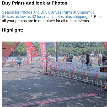
Buy Prints and look at Photos
Search for Photos and Buy Canvas Prints at Smugmug
(Prices as low as $2 for small photos plus shipping)
Plus
all your photos are in one place for all recent events.
Highlight: