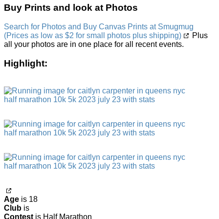
Buy Prints and look at Photos
Search for Photos and Buy Canvas Prints at Smugmug
(Prices as low as $2 for small photos plus shipping)
Plus
all your photos are in one place for all recent events.
Highlight:
Age
is 18
Club
is
Contest
is Half Marathon