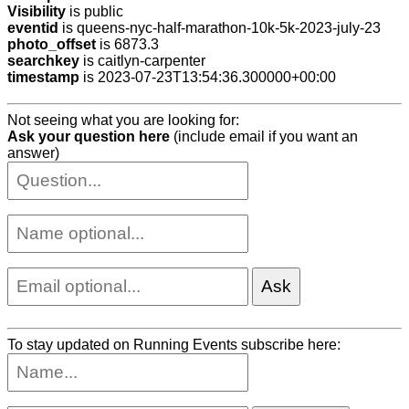
Visibility
is public
eventid
is queens-nyc-half-marathon-10k-5k-2023-july-23
photo_offset
is 6873.3
searchkey
is caitlyn-carpenter
timestamp
is 2023-07-23T13:54:36.300000+00:00
Not seeing what you are looking for:
Ask your question here
(include email if you want an
answer)
To stay updated on Running Events subscribe here: