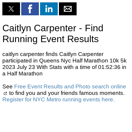
Caitlyn Carpenter - Find
Running Event Results
caitlyn carpenter finds Caitlyn Carpenter
participated in Queens Nyc Half Marathon 10k 5k
2023 July 23 With Stats with a time of 01:52:36 in
a Half Marathon
See
Free Event Results and Photo search online
to find you and your friends famous moments.
Register for NYC Metro running events here.