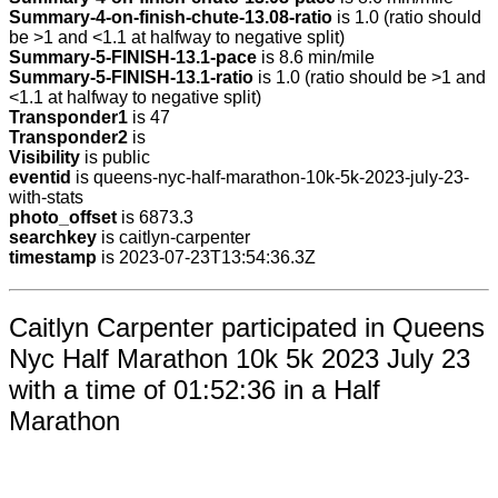
Summary-4-on-finish-chute-13.08-ratio
is 1.0 (ratio should
be >1 and <1.1 at halfway to negative split)
Summary-5-FINISH-13.1-pace
is 8.6 min/mile
Summary-5-FINISH-13.1-ratio
is 1.0 (ratio should be >1 and
<1.1 at halfway to negative split)
Transponder1
is 47
Transponder2
is
Visibility
is public
eventid
is queens-nyc-half-marathon-10k-5k-2023-july-23-
with-stats
photo_offset
is 6873.3
searchkey
is caitlyn-carpenter
timestamp
is 2023-07-23T13:54:36.3Z
Caitlyn Carpenter participated in Queens
Nyc Half Marathon 10k 5k 2023 July 23
with a time of 01:52:36 in a Half
Marathon