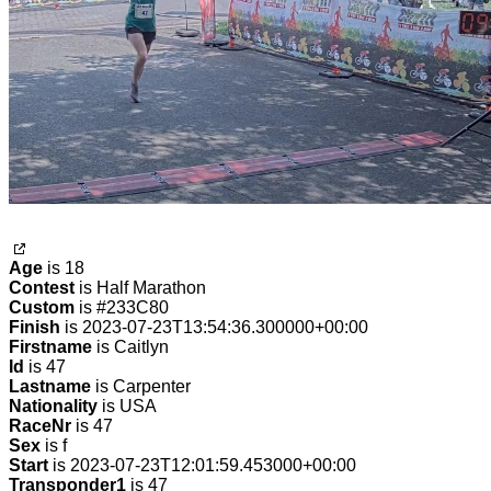
Age
is 18
Contest
is Half Marathon
Custom
is #233C80
Finish
is 2023-07-23T13:54:36.300000+00:00
Firstname
is Caitlyn
Id
is 47
Lastname
is Carpenter
Nationality
is USA
RaceNr
is 47
Sex
is f
Start
is 2023-07-23T12:01:59.453000+00:00
Transponder1
is 47