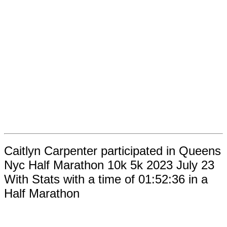
Caitlyn Carpenter participated in Queens
Nyc Half Marathon 10k 5k 2023 July 23
With Stats with a time of 01:52:36 in a
Half Marathon