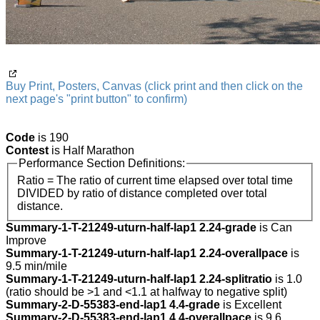
Buy Print, Posters, Canvas (click print and then click on the
next page's "print button" to confirm)
Code
is 190
Contest
is Half Marathon
Performance Section Definitions:
Ratio = The ratio of current time elapsed over total time
DIVIDED by ratio of distance completed over total
distance.
Summary-1-T-21249-uturn-half-lap1 2.24-grade
is Can
Improve
Summary-1-T-21249-uturn-half-lap1 2.24-overallpace
is
9.5 min/mile
Summary-1-T-21249-uturn-half-lap1 2.24-splitratio
is 1.0
(ratio should be >1 and <1.1 at halfway to negative split)
Summary-2-D-55383-end-lap1 4.4-grade
is Excellent
Summary-2-D-55383-end-lap1 4.4-overallpace
is 9.6