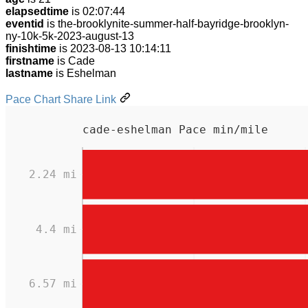
elapsedtime
is 02:07:44
eventid
is the-brooklynite-summer-half-bayridge-brooklyn-
ny-10k-5k-2023-august-13
finishtime
is 2023-08-13 10:14:11
firstname
is Cade
lastname
is Eshelman
Pace Chart Share Link
cade-eshelman Pace min/mile
2.24 mi
4.4 mi
6.57 mi