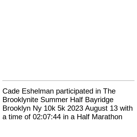
Cade Eshelman participated in The
Brooklynite Summer Half Bayridge
Brooklyn Ny 10k 5k 2023 August 13 with
a time of 02:07:44 in a Half Marathon