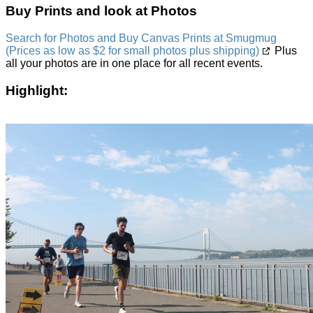
Buy Prints and look at Photos
Search for Photos and Buy Canvas Prints at Smugmug
(Prices as low as $2 for small photos plus shipping)
Plus
all your photos are in one place for all recent events.
Highlight: