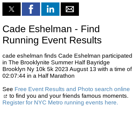
Cade Eshelman - Find
Running Event Results
cade eshelman finds Cade Eshelman participated
in The Brooklynite Summer Half Bayridge
Brooklyn Ny 10k 5k 2023 August 13 with a time of
02:07:44 in a Half Marathon
See
Free Event Results and Photo search online
to find you and your friends famous moments.
Register for NYC Metro running events here.