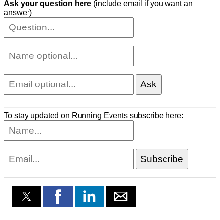
Ask your question here
(include email if you want an
answer)
To stay updated on Running Events subscribe here: