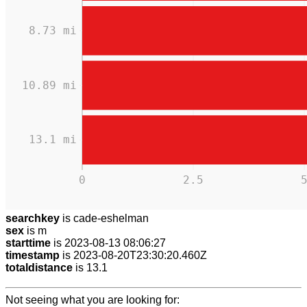
8.73 mi
10.89 mi
13.1 mi
0
2.5
searchkey
is cade-eshelman
sex
is m
starttime
is 2023-08-13 08:06:27
timestamp
is 2023-08-20T23:30:20.460Z
totaldistance
is 13.1
Not seeing what you are looking for: