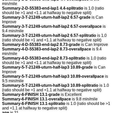
min/mile
Summary-2-D-55383-end-lap1 4.4-splitratio
is 1.0 (ratio
should be >1 and <1.1 at halfway to negative split)
Summary-3-T-21249-uturn-half-lap2 6.57-grade
is Can
Improve
Summary-3-T-21249-uturn-half-lap2 6.57-overallpace
is
9.4 min/mile
Summary-3-T-21249-uturn-half-lap2 6.57-splitratio
is 1.0
(ratio should be >1 and <1.1 at halfway to negative split)
Summary-4-D-55383-end-lap2 8.73-grade
is Can Improve
Summary-4-D-55383-end-lap2 8.73-overallpace
is 9.4
min/mile
Summary-4-D-55383-end-lap2 8.73-splitratio
is 1.0 (ratio
should be >1 and <1.1 at halfway to negative split)
Summary-5-T-21249-uturn-half-lap3 10.89-grade
is Can
Improve
Summary-5-T-21249-uturn-half-lap3 10.89-overallpace
is
9.5 min/mile
Summary-5-T-21249-uturn-half-lap3 10.89-splitratio
is 1.0
(ratio should be >1 and <1.1 at halfway to negative split)
Summary-6-FINISH 13.1-grade
is Excellent
Summary-6-FINISH 13.1-overallpace
is 9.8 min/mile
Summary-6-FINISH 13.1-splitratio
is 1.0 (ratio should be >1
and <1.1 at halfway to negative split)
age
is 21