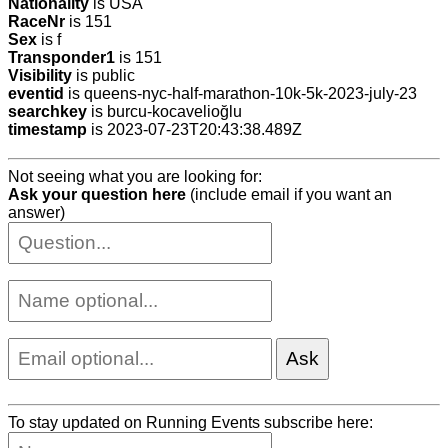
Nationality
is USA
RaceNr
is 151
Sex
is f
Transponder1
is 151
Visibility
is public
eventid
is queens-nyc-half-marathon-10k-5k-2023-july-23
searchkey
is burcu-kocavelioğlu
timestamp
is 2023-07-23T20:43:38.489Z
Not seeing what you are looking for:
Ask your question here
(include email if you want an
answer)
To stay updated on Running Events subscribe here: