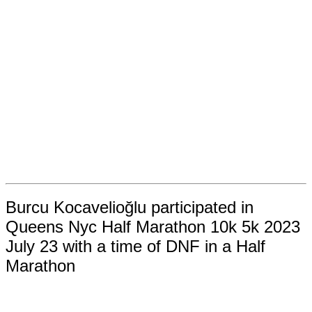
Burcu Kocavelioğlu participated in
Queens Nyc Half Marathon 10k 5k 2023
July 23 with a time of DNF in a Half
Marathon