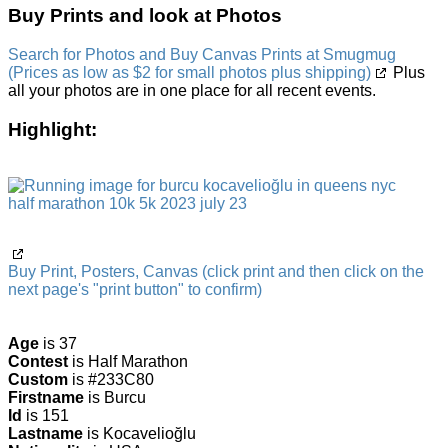
Buy Prints and look at Photos
Search for Photos and Buy Canvas Prints at Smugmug
(Prices as low as $2 for small photos plus shipping)
Plus
all your photos are in one place for all recent events.
Highlight:
Buy Print, Posters, Canvas (click print and then click on the
next page's "print button" to confirm)
Age
is 37
Contest
is Half Marathon
Custom
is #233C80
Firstname
is Burcu
Id
is 151
Lastname
is Kocavelioğlu