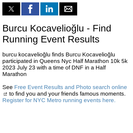
Burcu Kocavelioğlu - Find
Running Event Results
burcu kocavelioğlu finds Burcu Kocavelioğlu
participated in Queens Nyc Half Marathon 10k 5k
2023 July 23 with a time of DNF in a Half
Marathon
See
Free Event Results and Photo search online
to find you and your friends famous moments.
Register for NYC Metro running events here.