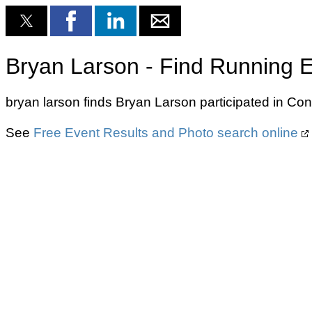
Bryan Larson - Find Running E
bryan larson finds Bryan Larson participated in Con
See
Free Event Results and Photo search online