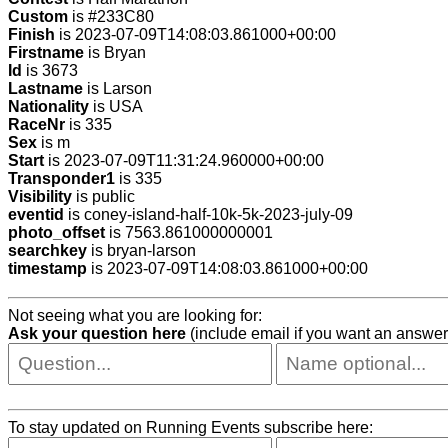
Custom
is #233C80
Finish
is 2023-07-09T14:08:03.861000+00:00
Firstname
is Bryan
Id
is 3673
Lastname
is Larson
Nationality
is USA
RaceNr
is 335
Sex
is m
Start
is 2023-07-09T11:31:24.960000+00:00
Transponder1
is 335
Visibility
is public
eventid
is coney-island-half-10k-5k-2023-july-09
photo_offset
is 7563.861000000001
searchkey
is bryan-larson
timestamp
is 2023-07-09T14:08:03.861000+00:00
Not seeing what you are looking for:
Ask your question here
(include email if you want an answer
To stay updated on Running Events subscribe here: