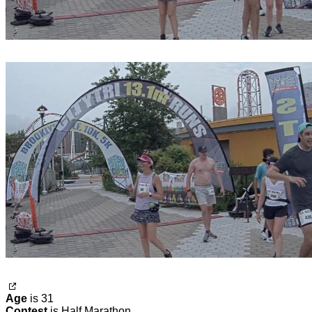
Age
is 31
Contest
is Half Marathon