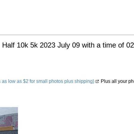
 Half 10k 5k 2023 July 09 with a time of 0
s low as $2 for small photos plus shipping)
Plus all your ph