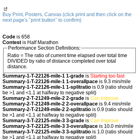
Buy Print, Posters, Canvas (click print and then click on the
next page's "print button" to confirm)
Code
is 658
Contest
is Half Marathon
Performance Section Definitions:
Ratio = The ratio of current time elapsed over total time
DIVIDED by ratio of distance completed over total
distance.
Summary-1-T-22126-mile-1 1-grade
is
Starting too fast
Summary-1-T-22126-mile-1 1-overallpace
is 9.3 min/mile
Summary-1-T-22126-mile-1 1-splitratio
is 0.9 (ratio should
be >1 and <1.1 at halfway to negative split)
Summary-2-T-21249-mile-2 2-grade
is
Can Improve
Summary-2-T-21249-mile-2 2-overallpace
is 9.4 min/mile
Summary-2-T-21249-mile-2 2-splitratio
is 0.9 (ratio should
be >1 and <1.1 at halfway to negative split)
Summary-3-T-22125-mile-3 3-grade
is
Can Improve
Summary-3-T-22125-mile-3 3-overallpace
is 10.0 min/mile
Summary-3-T-22125-mile-3 3-splitratio
is 1.0 (ratio should
be >1 and <1.1 at halfway to negative split)