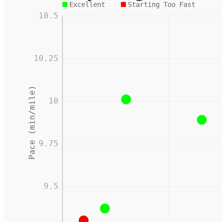
Excellent
Starting Too Fast
10.5
10.25
Pace (min/mile)
10
9.75
9.5