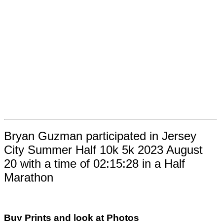
Bryan Guzman participated in Jersey
City Summer Half 10k 5k 2023 August
20 with a time of 02:15:28 in a Half
Marathon
Buy Prints and look at Photos