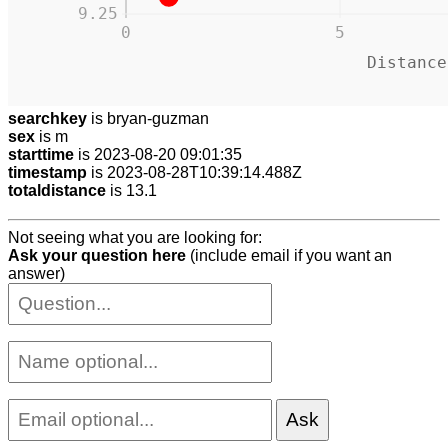
9.25
0
5
Distance
searchkey
is bryan-guzman
sex
is m
starttime
is 2023-08-20 09:01:35
timestamp
is 2023-08-28T10:39:14.488Z
totaldistance
is 13.1
Not seeing what you are looking for:
Ask your question here
(include email if you want an
answer)