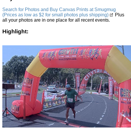
Search for Photos and Buy Canvas Prints at Smugmug
(Prices as low as $2 for small photos plus shipping)
Plus
all your photos are in one place for all recent events.
Highlight: