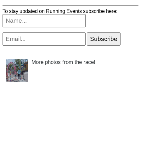
To stay updated on Running Events subscribe here:
More photos from the race!