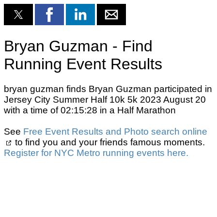
Bryan Guzman - Find
Running Event Results
bryan guzman finds Bryan Guzman participated in
Jersey City Summer Half 10k 5k 2023 August 20
with a time of 02:15:28 in a Half Marathon
See
Free Event Results and Photo search online
to find you and your friends famous moments.
Register for NYC Metro running events here.