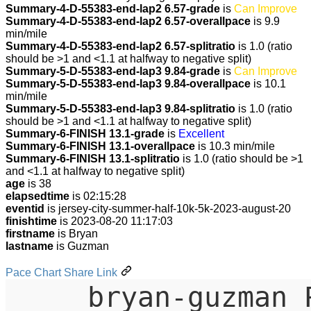
Summary-4-D-55383-end-lap2 6.57-grade
is
Can Improve
Summary-4-D-55383-end-lap2 6.57-overallpace
is 9.9
min/mile
Summary-4-D-55383-end-lap2 6.57-splitratio
is 1.0 (ratio
should be >1 and <1.1 at halfway to negative split)
Summary-5-D-55383-end-lap3 9.84-grade
is
Can Improve
Summary-5-D-55383-end-lap3 9.84-overallpace
is 10.1
min/mile
Summary-5-D-55383-end-lap3 9.84-splitratio
is 1.0 (ratio
should be >1 and <1.1 at halfway to negative split)
Summary-6-FINISH 13.1-grade
is
Excellent
Summary-6-FINISH 13.1-overallpace
is 10.3 min/mile
Summary-6-FINISH 13.1-splitratio
is 1.0 (ratio should be >1
and <1.1 at halfway to negative split)
age
is 38
elapsedtime
is 02:15:28
eventid
is jersey-city-summer-half-10k-5k-2023-august-20
finishtime
is 2023-08-20 11:17:03
firstname
is Bryan
lastname
is Guzman
Pace Chart Share Link
bryan-guzman 