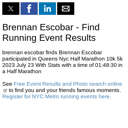
Brennan Escobar - Find
Running Event Results
brennan escobar finds Brennan Escobar
participated in Queens Nyc Half Marathon 10k 5k
2023 July 23 With Stats with a time of 01:48:30 in
a Half Marathon
See
Free Event Results and Photo search online
to find you and your friends famous moments.
Register for NYC Metro running events here.