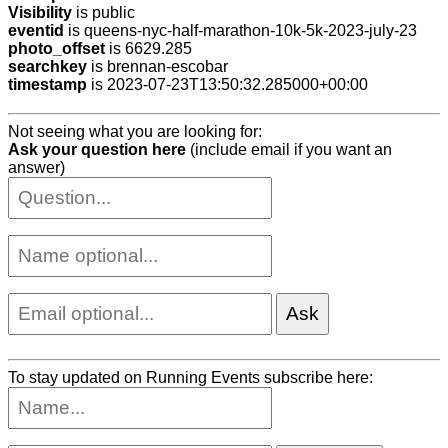
Visibility
is public
eventid
is queens-nyc-half-marathon-10k-5k-2023-july-23
photo_offset
is 6629.285
searchkey
is brennan-escobar
timestamp
is 2023-07-23T13:50:32.285000+00:00
Not seeing what you are looking for:
Ask your question here
(include email if you want an
answer)
To stay updated on Running Events subscribe here: