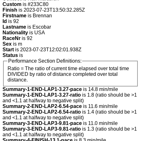
Custom
is #233C80
Finish
is 2023-07-23T13:50:32.285Z
Firstname
is Brennan
Id
is 92
Lastname
is Escobar
Nationality
is USA
RaceNr
is 92
Sex
is m
Start
is 2023-07-23T12:02:01.938Z
Status
is
Performance Section Definitions:
Ratio = The ratio of current time elapsed over total time
DIVIDED by ratio of distance completed over total
distance.
Summary-1-END-LAP1-3.27-pace
is 14.8 min/mile
Summary-1-END-LAP1-3.27-ratio
is 1.8 (ratio should be >1
and <1.1 at halfway to negative split)
Summary-2-END-LAP2-6.54-pace
is 11.6 min/mile
Summary-2-END-LAP2-6.54-ratio
is 1.4 (ratio should be >1
and <1.1 at halfway to negative split)
Summary-3-END-LAP3-9.81-pace
is 11.0 min/mile
Summary-3-END-LAP3-9.81-ratio
is 1.3 (ratio should be >1
and <1.1 at halfway to negative split)
Summary-4-FINISH-13.1-pace
is 8.3 min/mile