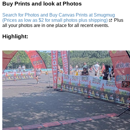
Buy Prints and look at Photos
Search for Photos and Buy Canvas Prints at Smugmug
(Prices as low as $2 for small photos plus shipping)
Plus
all your photos are in one place for all recent events.
Highlight: