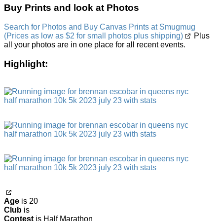
Buy Prints and look at Photos
Search for Photos and Buy Canvas Prints at Smugmug
(Prices as low as $2 for small photos plus shipping)
Plus
all your photos are in one place for all recent events.
Highlight:
Age
is 20
Club
is
Contest
is Half Marathon