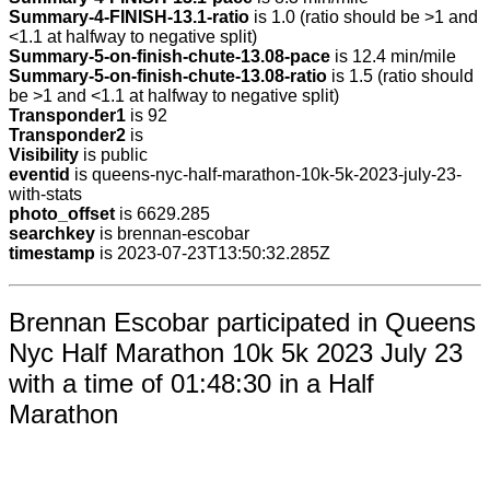
Summary-4-FINISH-13.1-ratio
is 1.0 (ratio should be >1 and
<1.1 at halfway to negative split)
Summary-5-on-finish-chute-13.08-pace
is 12.4 min/mile
Summary-5-on-finish-chute-13.08-ratio
is 1.5 (ratio should
be >1 and <1.1 at halfway to negative split)
Transponder1
is 92
Transponder2
is
Visibility
is public
eventid
is queens-nyc-half-marathon-10k-5k-2023-july-23-
with-stats
photo_offset
is 6629.285
searchkey
is brennan-escobar
timestamp
is 2023-07-23T13:50:32.285Z
Brennan Escobar participated in Queens
Nyc Half Marathon 10k 5k 2023 July 23
with a time of 01:48:30 in a Half
Marathon