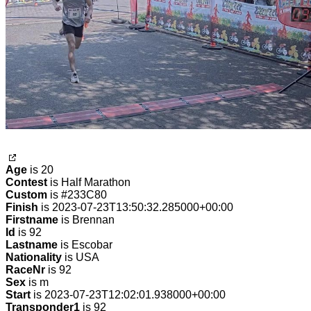
Age
is 20
Contest
is Half Marathon
Custom
is #233C80
Finish
is 2023-07-23T13:50:32.285000+00:00
Firstname
is Brennan
Id
is 92
Lastname
is Escobar
Nationality
is USA
RaceNr
is 92
Sex
is m
Start
is 2023-07-23T12:02:01.938000+00:00
Transponder1
is 92