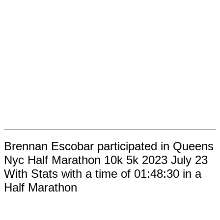
Brennan Escobar participated in Queens
Nyc Half Marathon 10k 5k 2023 July 23
With Stats with a time of 01:48:30 in a
Half Marathon