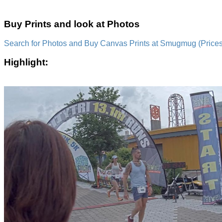
Buy Prints and look at Photos
Search for Photos and Buy Canvas Prints at Smugmug (Prices a
Highlight: