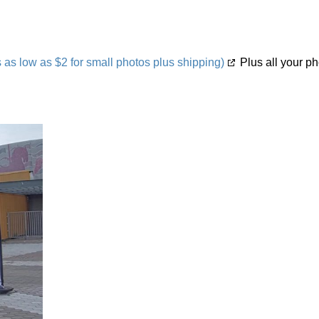
s low as $2 for small photos plus shipping)
Plus all your ph