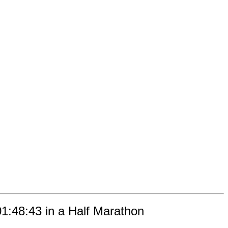
01:48:43 in a Half Marathon