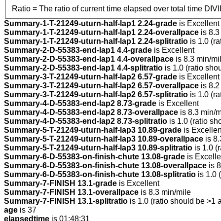
Ratio = The ratio of current time elapsed over total time DIV
Summary-1-T-21249-uturn-half-lap1 2.24-grade
is Excellent
Summary-1-T-21249-uturn-half-lap1 2.24-overallpace
is 8.3
Summary-1-T-21249-uturn-half-lap1 2.24-splitratio
is 1.0 (r
Summary-2-D-55383-end-lap1 4.4-grade
is Excellent
Summary-2-D-55383-end-lap1 4.4-overallpace
is 8.3 min/mi
Summary-2-D-55383-end-lap1 4.4-splitratio
is 1.0 (ratio sho
Summary-3-T-21249-uturn-half-lap2 6.57-grade
is Excellent
Summary-3-T-21249-uturn-half-lap2 6.57-overallpace
is 8.2
Summary-3-T-21249-uturn-half-lap2 6.57-splitratio
is 1.0 (r
Summary-4-D-55383-end-lap2 8.73-grade
is Excellent
Summary-4-D-55383-end-lap2 8.73-overallpace
is 8.3 min/m
Summary-4-D-55383-end-lap2 8.73-splitratio
is 1.0 (ratio sh
Summary-5-T-21249-uturn-half-lap3 10.89-grade
is Excellen
Summary-5-T-21249-uturn-half-lap3 10.89-overallpace
is 8.
Summary-5-T-21249-uturn-half-lap3 10.89-splitratio
is 1.0 (
Summary-6-D-55383-on-finish-chute 13.08-grade
is Excelle
Summary-6-D-55383-on-finish-chute 13.08-overallpace
is 8
Summary-6-D-55383-on-finish-chute 13.08-splitratio
is 1.0 
Summary-7-FINISH 13.1-grade
is Excellent
Summary-7-FINISH 13.1-overallpace
is 8.3 min/mile
Summary-7-FINISH 13.1-splitratio
is 1.0 (ratio should be >1 
age
is 37
elapsedtime
is 01:48:31