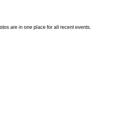
otos are in one place for all recent events.