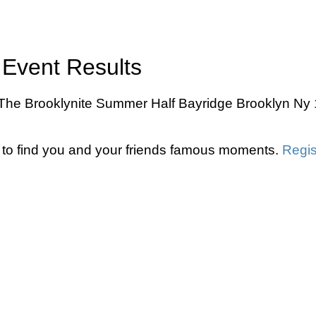
Event Results
he Brooklynite Summer Half Bayridge Brooklyn Ny 10
to find you and your friends famous moments.
Regis