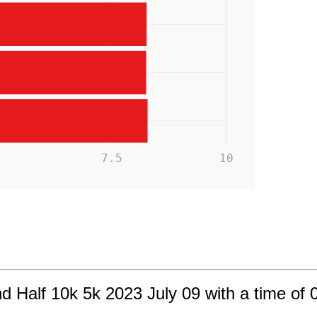
5
7.5
10
d Half 10k 5k 2023 July 09 with a time of 