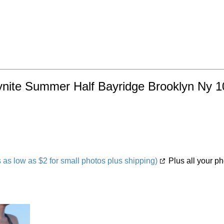
ynite Summer Half Bayridge Brooklyn Ny 10
s low as $2 for small photos plus shipping)
Plus all your ph