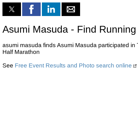
Asumi Masuda - Find Running 
asumi masuda finds Asumi Masuda participated in T
Half Marathon
See
Free Event Results and Photo search online