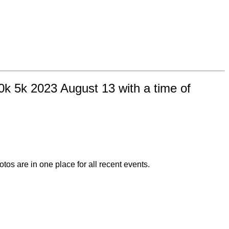
k 5k 2023 August 13 with a time of
otos are in one place for all recent events.