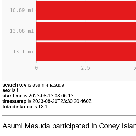
10.89 mi
13.08 mi
13.1 mi
0
2.5
searchkey
is asumi-masuda
sex
is f
starttime
is 2023-08-13 08:06:13
timestamp
is 2023-08-20T23:30:20.460Z
totaldistance
is 13.1
Asumi Masuda participated in Coney Islan