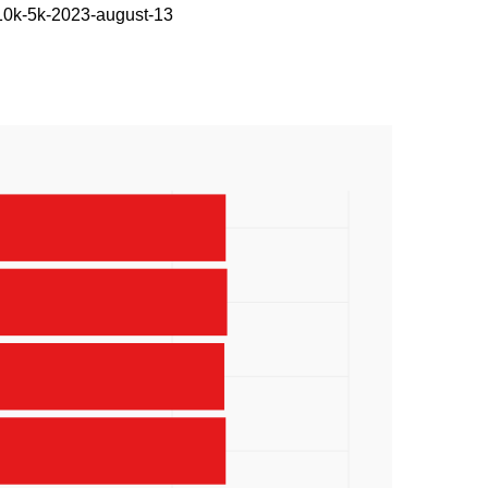
-10k-5k-2023-august-13