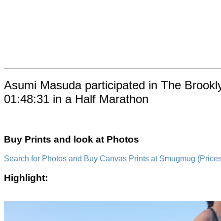
Asumi Masuda participated in The Brookl
01:48:31 in a Half Marathon
Buy Prints and look at Photos
Search for Photos and Buy Canvas Prints at Smugmug (Prices a
Highlight: