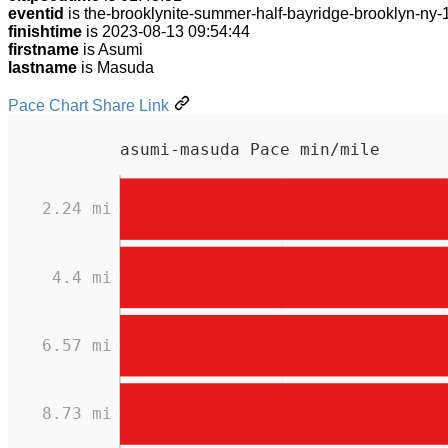
eventid
is the-brooklynite-summer-half-bayridge-brooklyn-ny
finishtime
is 2023-08-13 09:54:44
firstname
is Asumi
lastname
is Masuda
Pace Chart Share Link
asumi-masuda Pace min/mile
2.24 mi
4.4 mi
6.57 mi
8.73 mi