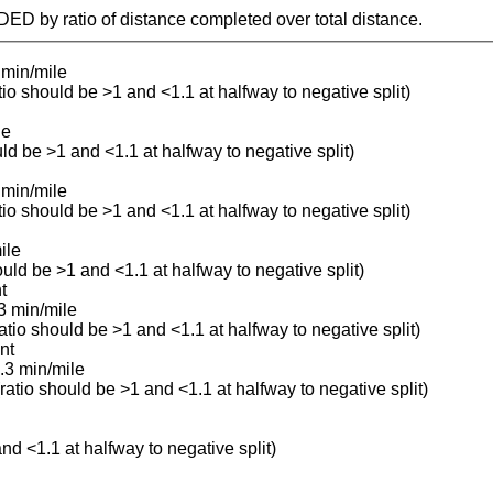
IDED by ratio of distance completed over total distance.
 min/mile
atio should be >1 and <1.1 at halfway to negative split)
le
uld be >1 and <1.1 at halfway to negative split)
 min/mile
atio should be >1 and <1.1 at halfway to negative split)
ile
ould be >1 and <1.1 at halfway to negative split)
t
3 min/mile
ratio should be >1 and <1.1 at halfway to negative split)
nt
.3 min/mile
(ratio should be >1 and <1.1 at halfway to negative split)
and <1.1 at halfway to negative split)