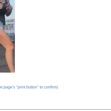
t page's "print button" to confirm)