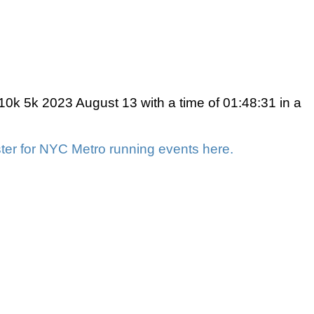
k 5k 2023 August 13 with a time of 01:48:31 in a
ter for NYC Metro running events here.