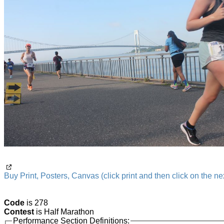
Buy Print, Posters, Canvas (click print and then click on the nex
Code
is 278
Contest
is Half Marathon
Performance Section Definitions: