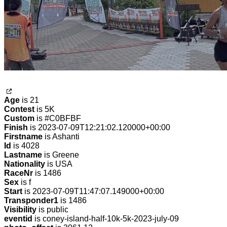
Age
is 21
Contest
is 5K
Custom
is #C0BFBF
Finish
is 2023-07-09T12:21:02.120000+00:00
Firstname
is Ashanti
Id
is 4028
Lastname
is Greene
Nationality
is USA
RaceNr
is 1486
Sex
is f
Start
is 2023-07-09T11:47:07.149000+00:00
Transponder1
is 1486
Visibility
is public
eventid
is coney-island-half-10k-5k-2023-july-09