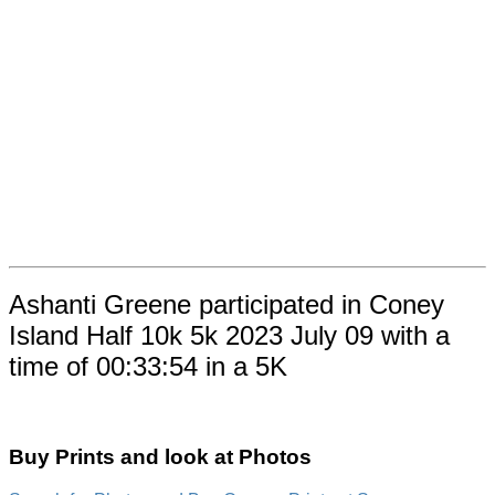
Ashanti Greene participated in Coney
Island Half 10k 5k 2023 July 09 with a
time of 00:33:54 in a 5K
Buy Prints and look at Photos