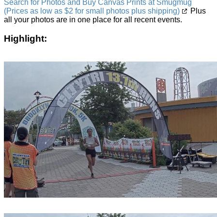
Search for Photos and Buy Canvas Prints at Smugmug
(Prices as low as $2 for small photos plus shipping)
Plus
all your photos are in one place for all recent events.
Highlight: