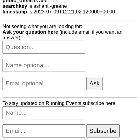
photo_offset
is 3061.12
searchkey
is ashanti-greene
timestamp
is 2023-07-09T12:21:02.120000+00:00
Not seeing what you are looking for:
Ask your question here
(include email if you want an
answer)
To stay updated on Running Events subscribe here: