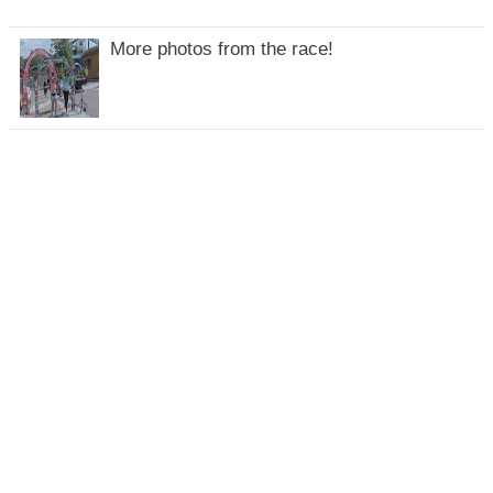
More photos from the race!