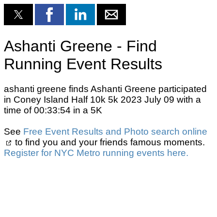
Ashanti Greene - Find
Running Event Results
ashanti greene finds Ashanti Greene participated
in Coney Island Half 10k 5k 2023 July 09 with a
time of 00:33:54 in a 5K
See
Free Event Results and Photo search online
to find you and your friends famous moments.
Register for NYC Metro running events here.