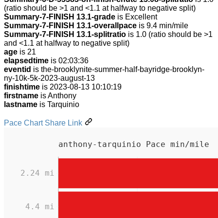
(ratio should be >1 and <1.1 at halfway to negative split)
Summary-7-FINISH 13.1-grade
is Excellent
Summary-7-FINISH 13.1-overallpace
is 9.4 min/mile
Summary-7-FINISH 13.1-splitratio
is 1.0 (ratio should be >1
and <1.1 at halfway to negative split)
age
is 21
elapsedtime
is 02:03:36
eventid
is the-brooklynite-summer-half-bayridge-brooklyn-
ny-10k-5k-2023-august-13
finishtime
is 2023-08-13 10:10:19
firstname
is Anthony
lastname
is Tarquinio
Pace Chart Share Link
anthony-tarquinio Pace min/mile
2.24 mi
4.4 mi