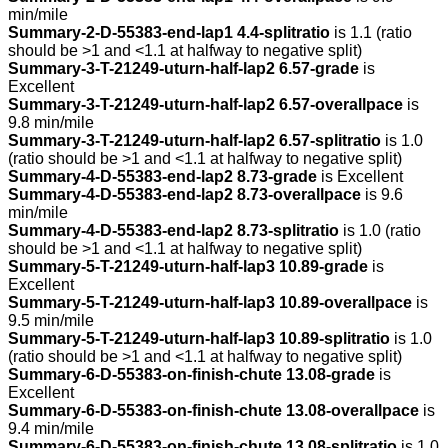
min/mile
Summary-2-D-55383-end-lap1 4.4-splitratio
is 1.1 (ratio
should be >1 and <1.1 at halfway to negative split)
Summary-3-T-21249-uturn-half-lap2 6.57-grade
is
Excellent
Summary-3-T-21249-uturn-half-lap2 6.57-overallpace
is
9.8 min/mile
Summary-3-T-21249-uturn-half-lap2 6.57-splitratio
is 1.0
(ratio should be >1 and <1.1 at halfway to negative split)
Summary-4-D-55383-end-lap2 8.73-grade
is Excellent
Summary-4-D-55383-end-lap2 8.73-overallpace
is 9.6
min/mile
Summary-4-D-55383-end-lap2 8.73-splitratio
is 1.0 (ratio
should be >1 and <1.1 at halfway to negative split)
Summary-5-T-21249-uturn-half-lap3 10.89-grade
is
Excellent
Summary-5-T-21249-uturn-half-lap3 10.89-overallpace
is
9.5 min/mile
Summary-5-T-21249-uturn-half-lap3 10.89-splitratio
is 1.0
(ratio should be >1 and <1.1 at halfway to negative split)
Summary-6-D-55383-on-finish-chute 13.08-grade
is
Excellent
Summary-6-D-55383-on-finish-chute 13.08-overallpace
is
9.4 min/mile
Summary-6-D-55383-on-finish-chute 13.08-splitratio
is 1.0