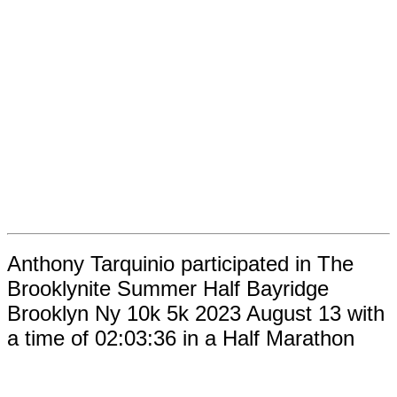
Anthony Tarquinio participated in The
Brooklynite Summer Half Bayridge
Brooklyn Ny 10k 5k 2023 August 13 with
a time of 02:03:36 in a Half Marathon