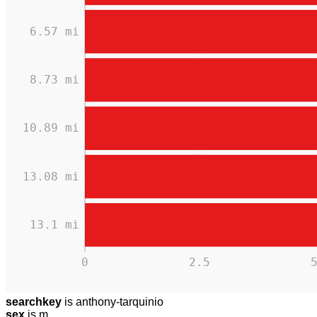
6.57 mi
8.73 mi
10.89 mi
13.08 mi
13.1 mi
0
2.5
searchkey
is anthony-tarquinio
sex
is m