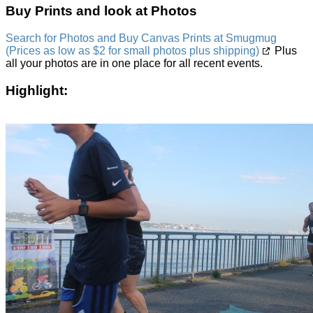
Buy Prints and look at Photos
Search for Photos and Buy Canvas Prints at Smugmug
(Prices as low as $2 for small photos plus shipping)
Plus
all your photos are in one place for all recent events.
Highlight: