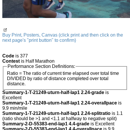
Buy Print, Posters, Canvas (click print and then click on the
next page's "print button" to confirm)
Code
is 377
Contest
is Half Marathon
Performance Section Definitions:
Ratio = The ratio of current time elapsed over total time
DIVIDED by ratio of distance completed over total
distance.
Summary-1-T-21249-uturn-half-lap1 2.24-grade
is
Excellent
Summary-1-T-21249-uturn-half-lap1 2.24-overallpace
is
9.9 min/mile
Summary-1-T-21249-uturn-half-lap1 2.24-splitratio
is 1.1
(ratio should be >1 and <1.1 at halfway to negative split)
Summary-2-D-55383-end-lap1 4.4-grade
is Excellent
Summary-2-D-55383-end-lap1 4.4-overallpace
is 9.9