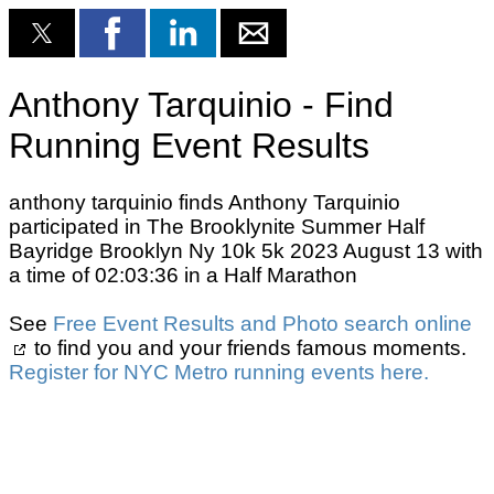
Anthony Tarquinio - Find
Running Event Results
anthony tarquinio finds Anthony Tarquinio
participated in The Brooklynite Summer Half
Bayridge Brooklyn Ny 10k 5k 2023 August 13 with
a time of 02:03:36 in a Half Marathon
See
Free Event Results and Photo search online
to find you and your friends famous moments.
Register for NYC Metro running events here.