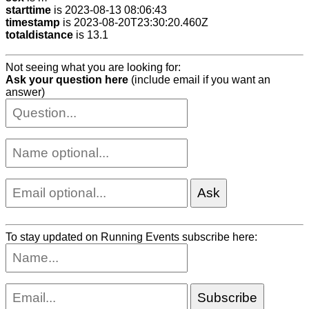
starttime
is 2023-08-13 08:06:43
timestamp
is 2023-08-20T23:30:20.460Z
totaldistance
is 13.1
Not seeing what you are looking for:
Ask your question here
(include email if you want an
answer)
To stay updated on Running Events subscribe here: