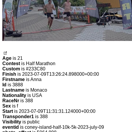
Age
is 21
Contest
is Half Marathon
Custom
is #233C80
Finish
is 2023-07-09T13:26:24.898000+00:00
Firstname
is Anna
Id
is 3888
Lastname
is Monaco
Nationality
is USA
RaceNr
is 388
Sex
is f
Start
is 2023-07-09T11:31:31.124000+00:00
Transponder1
is 388
Visibility
is public
eventid
is coney-island-half-10k-5k-2023-july-09