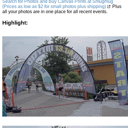
Search for Photos and Buy Canvas Prints at Smugmug
(Prices as low as $2 for small photos plus shipping)
Plus
all your photos are in one place for all recent events.
Highlight: