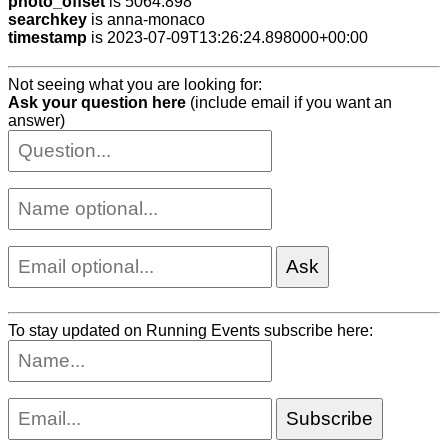
photo_offset
is 5064.898
searchkey
is anna-monaco
timestamp
is 2023-07-09T13:26:24.898000+00:00
Not seeing what you are looking for:
Ask your question here
(include email if you want an
answer)
To stay updated on Running Events subscribe here: