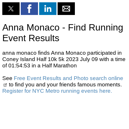
Anna Monaco - Find Running
Event Results
anna monaco finds Anna Monaco participated in
Coney Island Half 10k 5k 2023 July 09 with a time
of 01:54:53 in a Half Marathon
See
Free Event Results and Photo search online
to find you and your friends famous moments.
Register for NYC Metro running events here.