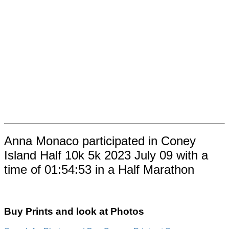
Anna Monaco participated in Coney
Island Half 10k 5k 2023 July 09 with a
time of 01:54:53 in a Half Marathon
Buy Prints and look at Photos