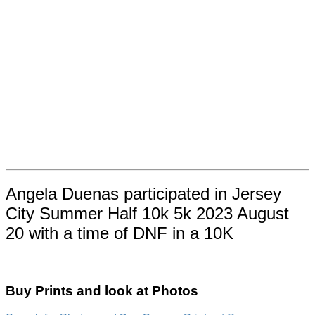
Angela Duenas participated in Jersey
City Summer Half 10k 5k 2023 August
20 with a time of DNF in a 10K
Buy Prints and look at Photos