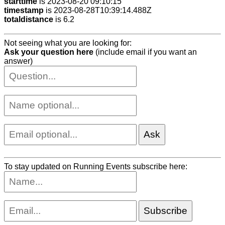
starttime
is 2023-08-20 09:10:15
timestamp
is 2023-08-28T10:39:14.488Z
totaldistance
is 6.2
Not seeing what you are looking for:
Ask your question here
(include email if you want an
answer)
To stay updated on Running Events subscribe here: