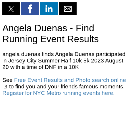
Angela Duenas - Find
Running Event Results
angela duenas finds Angela Duenas participated
in Jersey City Summer Half 10k 5k 2023 August
20 with a time of DNF in a 10K
See
Free Event Results and Photo search online
to find you and your friends famous moments.
Register for NYC Metro running events here.