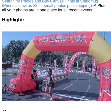
Search for Photos and Buy Canvas Prints at Smugmug
(Prices as low as $2 for small photos plus shipping)
Plus
all your photos are in one place for all recent events.
Highlight: