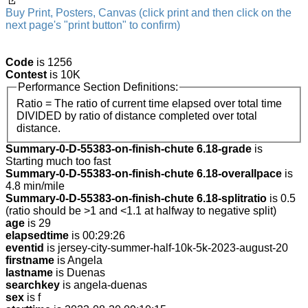
Buy Print, Posters, Canvas (click print and then click on the
next page's "print button" to confirm)
Code
is 1256
Contest
is 10K
Performance Section Definitions:
Ratio = The ratio of current time elapsed over total time
DIVIDED by ratio of distance completed over total
distance.
Summary-0-D-55383-on-finish-chute 6.18-grade
is
Starting much too fast
Summary-0-D-55383-on-finish-chute 6.18-overallpace
is
4.8 min/mile
Summary-0-D-55383-on-finish-chute 6.18-splitratio
is 0.5
(ratio should be >1 and <1.1 at halfway to negative split)
age
is 29
elapsedtime
is 00:29:26
eventid
is jersey-city-summer-half-10k-5k-2023-august-20
firstname
is Angela
lastname
is Duenas
searchkey
is angela-duenas
sex
is f