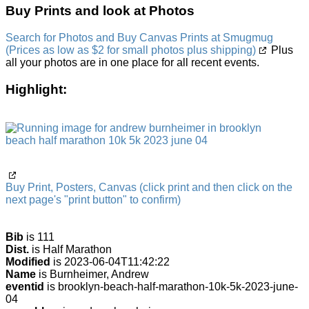
Buy Prints and look at Photos
Search for Photos and Buy Canvas Prints at Smugmug
(Prices as low as $2 for small photos plus shipping)
Plus
all your photos are in one place for all recent events.
Highlight:
Buy Print, Posters, Canvas (click print and then click on the
next page's "print button" to confirm)
Bib
is 111
Dist.
is Half Marathon
Modified
is 2023-06-04T11:42:22
Name
is Burnheimer, Andrew
eventid
is brooklyn-beach-half-marathon-10k-5k-2023-june-
04