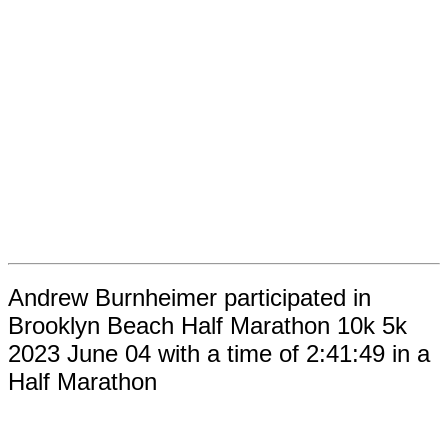
Andrew Burnheimer participated in
Brooklyn Beach Half Marathon 10k 5k
2023 June 04 with a time of 2:41:49 in a
Half Marathon