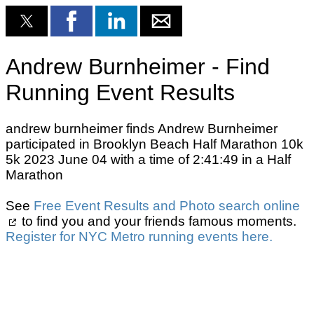
Andrew Burnheimer - Find
Running Event Results
andrew burnheimer finds Andrew Burnheimer
participated in Brooklyn Beach Half Marathon 10k
5k 2023 June 04 with a time of 2:41:49 in a Half
Marathon
See
Free Event Results and Photo search online
to find you and your friends famous moments.
Register for NYC Metro running events here.