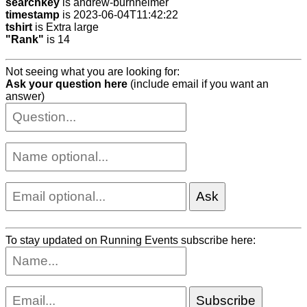
searchkey
is andrew-burnheimer
timestamp
is 2023-06-04T11:42:22
tshirt
is Extra large
"Rank"
is 14
Not seeing what you are looking for:
Ask your question here
(include email if you want an
answer)
To stay updated on Running Events subscribe here: