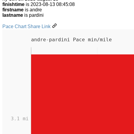
finishtime
is 2023-08-13 08:45:08
firstname
is andre
lastname
is pardini
Pace Chart Share Link
andre-pardini Pace min/mile
3.1 mi