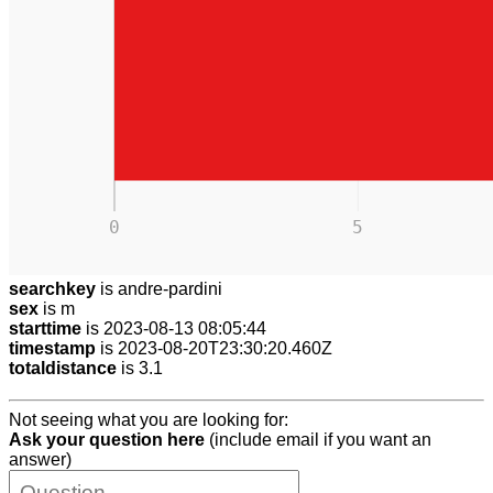
0
5
searchkey
is andre-pardini
sex
is m
starttime
is 2023-08-13 08:05:44
timestamp
is 2023-08-20T23:30:20.460Z
totaldistance
is 3.1
Not seeing what you are looking for:
Ask your question here
(include email if you want an
answer)