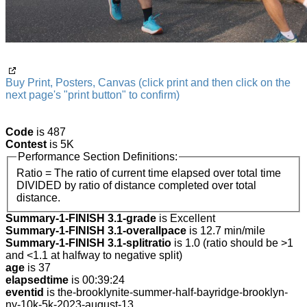
Buy Print, Posters, Canvas (click print and then click on the
next page's "print button" to confirm)
Code
is 487
Contest
is 5K
Performance Section Definitions:
Ratio = The ratio of current time elapsed over total time
DIVIDED by ratio of distance completed over total
distance.
Summary-1-FINISH 3.1-grade
is Excellent
Summary-1-FINISH 3.1-overallpace
is 12.7 min/mile
Summary-1-FINISH 3.1-splitratio
is 1.0 (ratio should be >1
and <1.1 at halfway to negative split)
age
is 37
elapsedtime
is 00:39:24
eventid
is the-brooklynite-summer-half-bayridge-brooklyn-
ny-10k-5k-2023-august-13