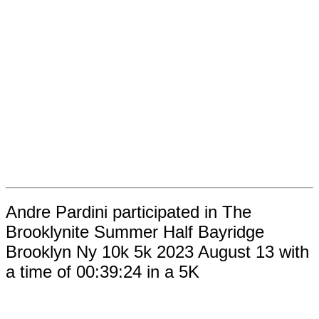
Andre Pardini participated in The
Brooklynite Summer Half Bayridge
Brooklyn Ny 10k 5k 2023 August 13 with
a time of 00:39:24 in a 5K