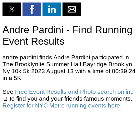
Andre Pardini - Find Running
Event Results
andre pardini finds Andre Pardini participated in
The Brooklynite Summer Half Bayridge Brooklyn
Ny 10k 5k 2023 August 13 with a time of 00:39:24
in a 5K
See
Free Event Results and Photo search online
to find you and your friends famous moments.
Register for NYC Metro running events here.