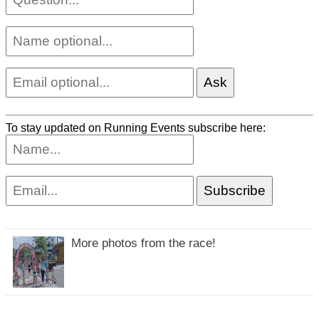
To stay updated on Running Events subscribe here:
More photos from the race!