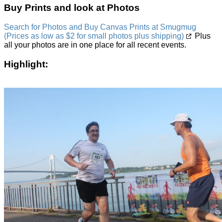
Buy Prints and look at Photos
Search for Photos and Buy Canvas Prints at Smugmug
(Prices as low as $2 for small photos plus shipping)
Plus
all your photos are in one place for all recent events.
Highlight: