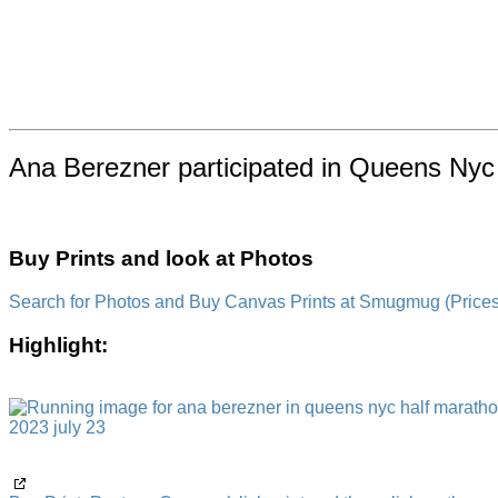
Ana Berezner participated in Queens Nyc 
Buy Prints and look at Photos
Search for Photos and Buy Canvas Prints at Smugmug (Prices a
Highlight: