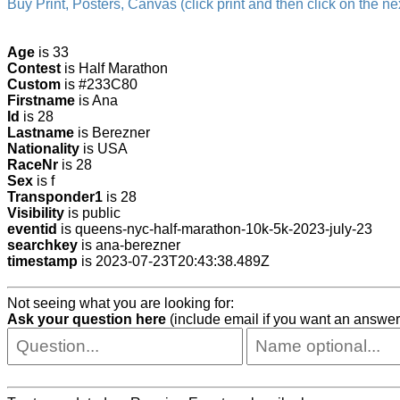
Buy Print, Posters, Canvas (click print and then click on the nex
Age
is 33
Contest
is Half Marathon
Custom
is #233C80
Firstname
is Ana
Id
is 28
Lastname
is Berezner
Nationality
is USA
RaceNr
is 28
Sex
is f
Transponder1
is 28
Visibility
is public
eventid
is queens-nyc-half-marathon-10k-5k-2023-july-23
searchkey
is ana-berezner
timestamp
is 2023-07-23T20:43:38.489Z
Not seeing what you are looking for:
Ask your question here
(include email if you want an answer