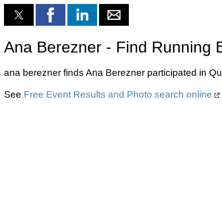
Ana Berezner - Find Running 
ana berezner finds Ana Berezner participated in Q
See
Free Event Results and Photo search online