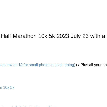
Half Marathon 10k 5k 2023 July 23 with a 
s low as $2 for small photos plus shipping)
Plus all your ph