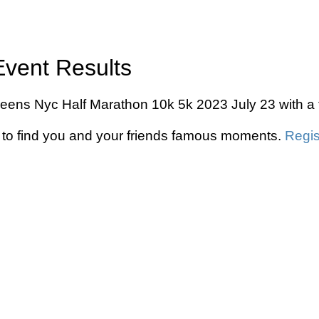
Event Results
ueens Nyc Half Marathon 10k 5k 2023 July 23 with a 
to find you and your friends famous moments.
Regis