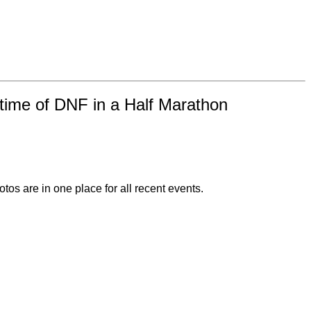
time of DNF in a Half Marathon
otos are in one place for all recent events.