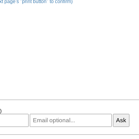
t page's "print button" to confirm)
)