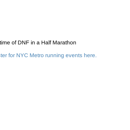
time of DNF in a Half Marathon
ter for NYC Metro running events here.