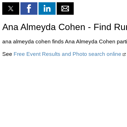
Ana Almeyda Cohen - Find Run
ana almeyda cohen finds Ana Almeyda Cohen partic
See
Free Event Results and Photo search online