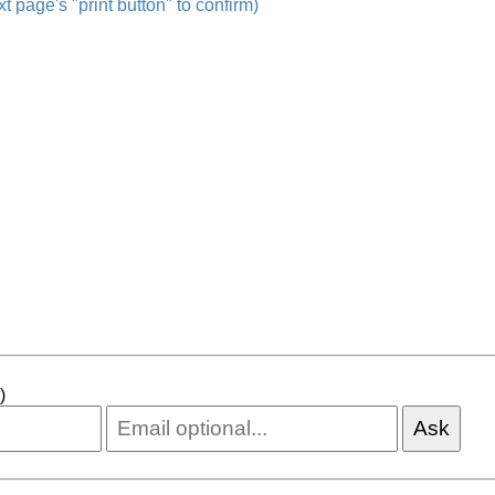
t page's "print button" to confirm)
)