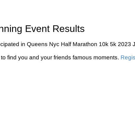
ning Event Results
ipated in Queens Nyc Half Marathon 10k 5k 2023 Jul
to find you and your friends famous moments.
Regis