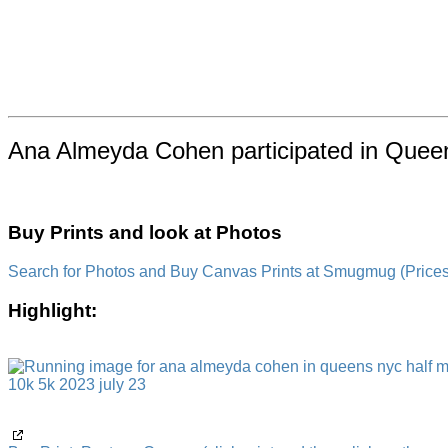
Ana Almeyda Cohen participated in Queen
Buy Prints and look at Photos
Search for Photos and Buy Canvas Prints at Smugmug (Prices a
Highlight: