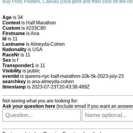
Buy Print, Posters, Canvas (click print and then click on the nex
Age
is 34
Contest
is Half Marathon
Custom
is #233C80
Firstname
is Ana
Id
is 11
Lastname
is Almeyda-Cohen
Nationality
is USA
RaceNr
is 11
Sex
is f
Transponder1
is 11
Visibility
is public
eventid
is queens-nyc-half-marathon-10k-5k-2023-july-23
searchkey
is ana-almeyda-cohen
timestamp
is 2023-07-23T20:43:38.489Z
Not seeing what you are looking for:
Ask your question here
(include email if you want an answer