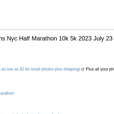
s Nyc Half Marathon 10k 5k 2023 July 23 w
s low as $2 for small photos plus shipping)
Plus all your ph