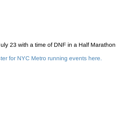
y 23 with a time of DNF in a Half Marathon
ter for NYC Metro running events here.