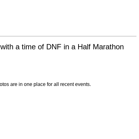
ith a time of DNF in a Half Marathon
otos are in one place for all recent events.