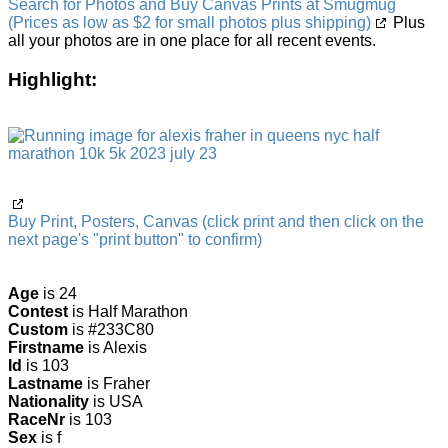
Search for Photos and Buy Canvas Prints at Smugmug
(Prices as low as $2 for small photos plus shipping)
Plus
all your photos are in one place for all recent events.
Highlight:
Buy Print, Posters, Canvas (click print and then click on the
next page's "print button" to confirm)
Age
is 24
Contest
is Half Marathon
Custom
is #233C80
Firstname
is Alexis
Id
is 103
Lastname
is Fraher
Nationality
is USA
RaceNr
is 103
Sex
is f