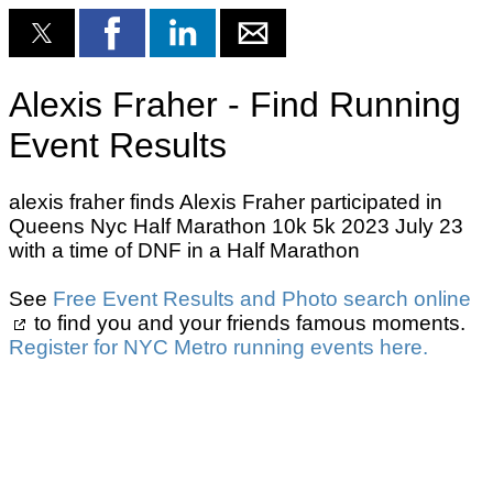
Alexis Fraher - Find Running
Event Results
alexis fraher finds Alexis Fraher participated in
Queens Nyc Half Marathon 10k 5k 2023 July 23
with a time of DNF in a Half Marathon
See
Free Event Results and Photo search online
to find you and your friends famous moments.
Register for NYC Metro running events here.