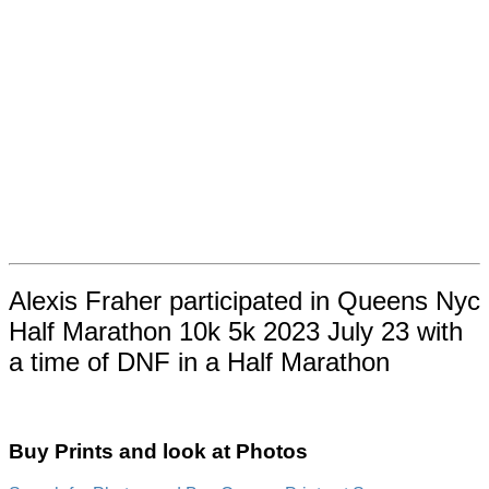
Alexis Fraher participated in Queens Nyc
Half Marathon 10k 5k 2023 July 23 with
a time of DNF in a Half Marathon
Buy Prints and look at Photos