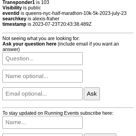
Transponder1
is 103
Visibility
is public
eventid
is queens-nyc-half-marathon-10k-5k-2023-july-23
searchkey
is alexis-fraher
timestamp
is 2023-07-23T20:43:38.489Z
Not seeing what you are looking for:
Ask your question here
(include email if you want an
answer)
To stay updated on Running Events subscribe here: