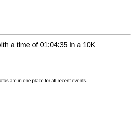
th a time of 01:04:35 in a 10K
otos are in one place for all recent events.