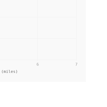
6
7
 (miles)