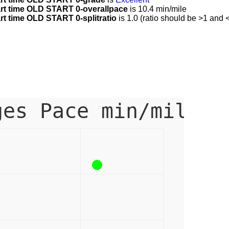
t time OLD START 0-overallpace
is 10.4 min/mile
 time OLD START 0-splitratio
is 1.0 (ratio should be >1 and <
ges Pace min/mile