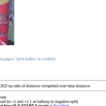
t page's "print button" to confirm)
IDED by ratio of distance completed over total distance.
mile
ould be >1 and <1.1 at halfway to negative split)
t time OLD START 0-grade
is
Excellent