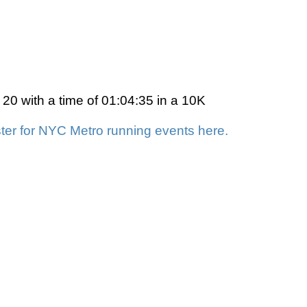
0 with a time of 01:04:35 in a 10K
ter for NYC Metro running events here.