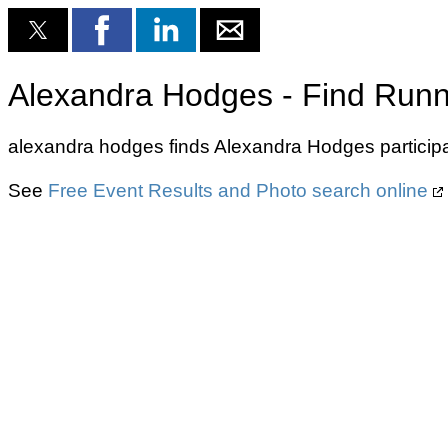
Alexandra Hodges - Find Runn
alexandra hodges finds Alexandra Hodges participa
See
Free Event Results and Photo search online