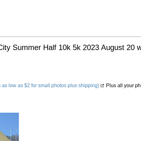
City Summer Half 10k 5k 2023 August 20 wi
s low as $2 for small photos plus shipping)
Plus all your ph