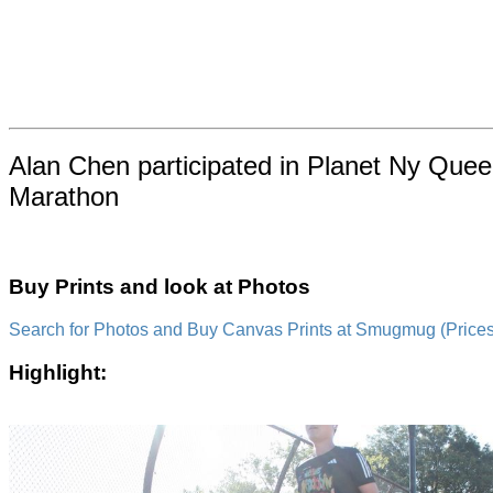
Alan Chen participated in Planet Ny Quee
Marathon
Buy Prints and look at Photos
Search for Photos and Buy Canvas Prints at Smugmug (Prices a
Highlight: