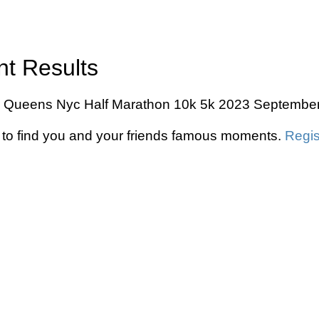
nt Results
Ny Queens Nyc Half Marathon 10k 5k 2023 September 1
to find you and your friends famous moments.
Regis