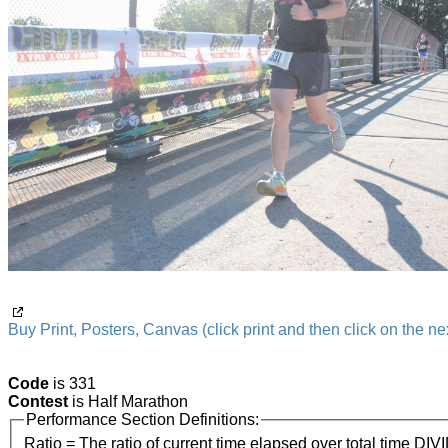
Buy Print, Posters, Canvas (click print and then click on the nex
Code
is 331
Contest
is Half Marathon
Performance Section Definitions:
Ratio = The ratio of current time elapsed over total time DIV