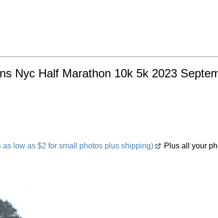
ns Nyc Half Marathon 10k 5k 2023 Septembe
s low as $2 for small photos plus shipping)
Plus all your ph