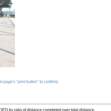
t page's "print button" to confirm)
IDED by ratio of distance completed over total distance.