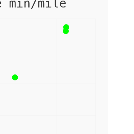
e min/mile