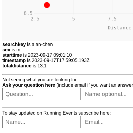
8.5
2.5
5
7.5
Distance
searchkey
is alan-chen
sex
is m
starttime
is 2023-09-17 09:01:10
timestamp
is 2023-09-17T17:59:05.193Z
totaldistance
is 13.1
Not seeing what you are looking for:
Ask your question here
(include email if you want an answer
To stay updated on Running Events subscribe here: