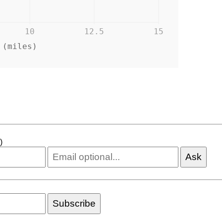
10
12.5
15
 (miles)
)