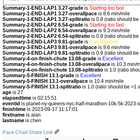
Summary-1-END-LAP1 3.27-grade
is
Starting too fast
Summary-1-END-LAP1 3.27-overallpace
is 8.6 min/mile
Summary-1-END-LAP1 3.27-splitratio
is 0.8 (ratio should be
Summary-2-END-LAP2 6.54-grade
is
Starting too fast
Summary-2-END-LAP2 6.54-overallpace
is 9.3 min/mile
Summary-2-END-LAP2 6.54-splitratio
is 0.9 (ratio should be
Summary-3-END-LAP3 9.81-grade
is
Can Improve
Summary-3-END-LAP3 9.81-overallpace
is 9.6 min/mile
Summary-3-END-LAP3 9.81-splitratio
is 0.9 (ratio should be
Summary-4-on-finish-chute 13.08-grade
is
Excellent
Summary-4-on-finish-chute 13.08-overallpace
is 10.3 min/m
Summary-4-on-finish-chute 13.08-splitratio
is 1.0 (ratio sho
Summary-5-FINISH 13.1-grade
is
Excellent
Summary-5-FINISH 13.1-overallpace
is 10.4 min/mile
Summary-5-FINISH 13.1-splitratio
is 1.0 (ratio should be >1 
age
is 27
elapsedtime
is 02:15:51
eventid
is planet-ny-queens-nyc-half-marathon-10k-5k-2023-
finishtime
is 2023-09-17 11:17:01
firstname
is alan
lastname
is chen
Pace Chart Share Link