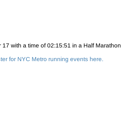
7 with a time of 02:15:51 in a Half Marathon
ter for NYC Metro running events here.