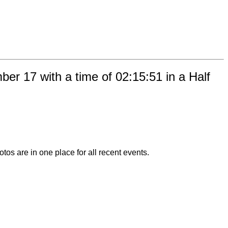
r 17 with a time of 02:15:51 in a Half
otos are in one place for all recent events.