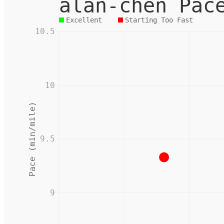
alan-chen Pac
Excellent
Starting Too Fast
10.5
10
Pace (min/mile)
9.5
9