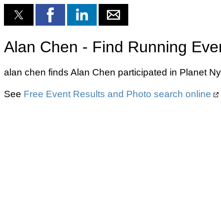
Alan Chen - Find Running Eve
alan chen finds Alan Chen participated in Planet 
See
Free Event Results and Photo search online