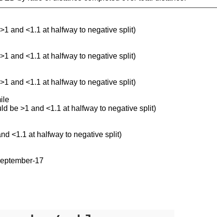
 >1 and <1.1 at halfway to negative split)
 >1 and <1.1 at halfway to negative split)
 >1 and <1.1 at halfway to negative split)
ile
uld be >1 and <1.1 at halfway to negative split)
and <1.1 at halfway to negative split)
september-17