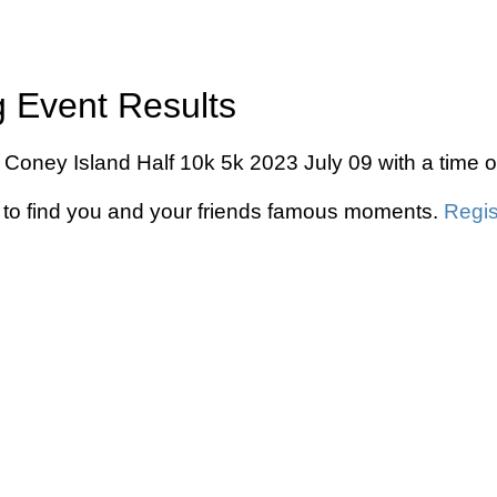
g Event Results
 in Coney Island Half 10k 5k 2023 July 09 with a time
to find you and your friends famous moments.
Regis