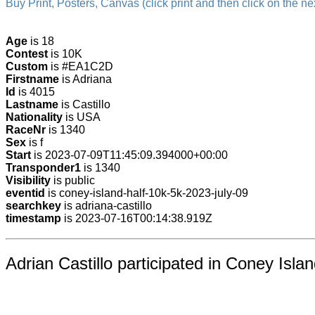
Buy Print, Posters, Canvas (click print and then click on the nex
Age
is 18
Contest
is 10K
Custom
is #EA1C2D
Firstname
is Adriana
Id
is 4015
Lastname
is Castillo
Nationality
is USA
RaceNr
is 1340
Sex
is f
Start
is 2023-07-09T11:45:09.394000+00:00
Transponder1
is 1340
Visibility
is public
eventid
is coney-island-half-10k-5k-2023-july-09
searchkey
is adriana-castillo
timestamp
is 2023-07-16T00:14:38.919Z
Adrian Castillo participated in Coney Isla