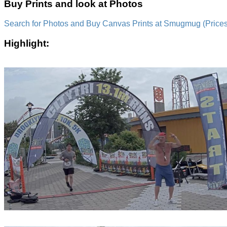
Buy Prints and look at Photos
Search for Photos and Buy Canvas Prints at Smugmug (Prices a
Highlight: