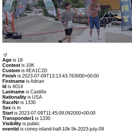
Age
is 18
Contest
is 10K
Custom
is #EA1C2D
Finish
is 2023-07-09T13:13:43.763000+00:00
Firstname
is Adrian
Id
is 4014
Lastname
is Castillo
Nationality
is USA
RaceNr
is 1330
Sex
is m
Start
is 2023-07-09T11:45:09.092000+00:00
Transponder1
is 1330
Visibility
is public
eventid
is coney-island-half-10k-5k-2023-july-09