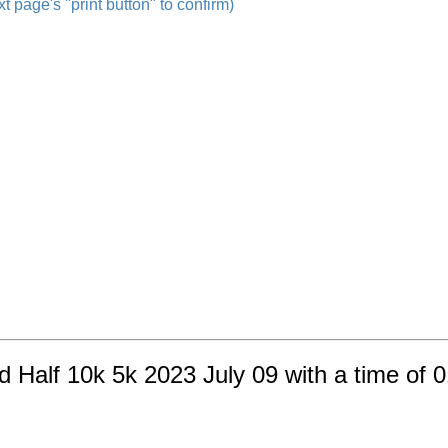
t page's "print button" to confirm)
nd Half 10k 5k 2023 July 09 with a time of 