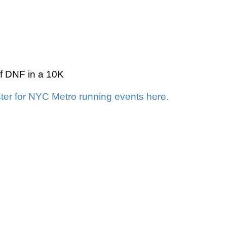
 of DNF in a 10K
ter for NYC Metro running events here.