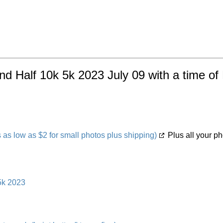
land Half 10k 5k 2023 July 09 with a time o
s low as $2 for small photos plus shipping)
Plus all your ph