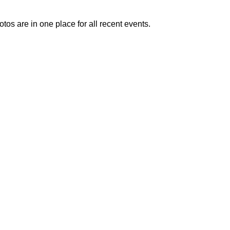
otos are in one place for all recent events.