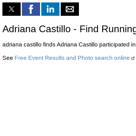
Adriana Castillo - Find Runnin
adriana castillo finds Adriana Castillo participated
See
Free Event Results and Photo search online