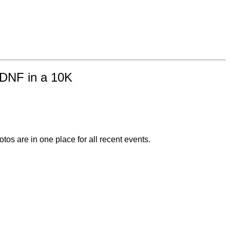
f DNF in a 10K
otos are in one place for all recent events.