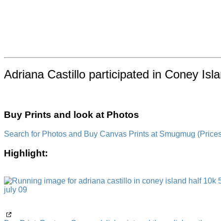
Adriana Castillo participated in Coney Is
Buy Prints and look at Photos
Search for Photos and Buy Canvas Prints at Smugmug (Prices a
Highlight: