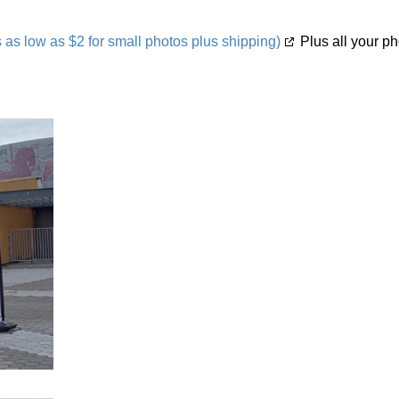
s low as $2 for small photos plus shipping)
Plus all your ph