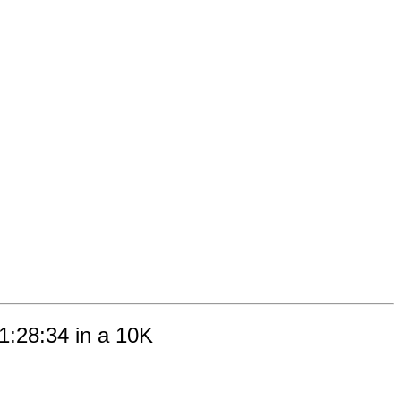
01:28:34 in a 10K