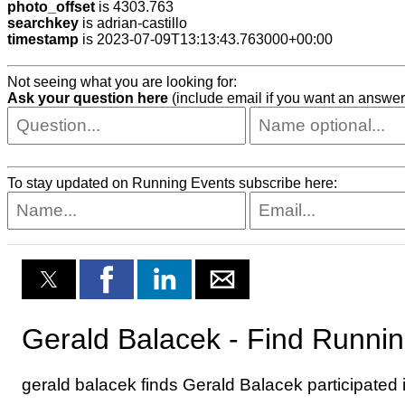
photo_offset
is 4303.763
searchkey
is adrian-castillo
timestamp
is 2023-07-09T13:13:43.763000+00:00
Not seeing what you are looking for:
Ask your question here
(include email if you want an answer
To stay updated on Running Events subscribe here: