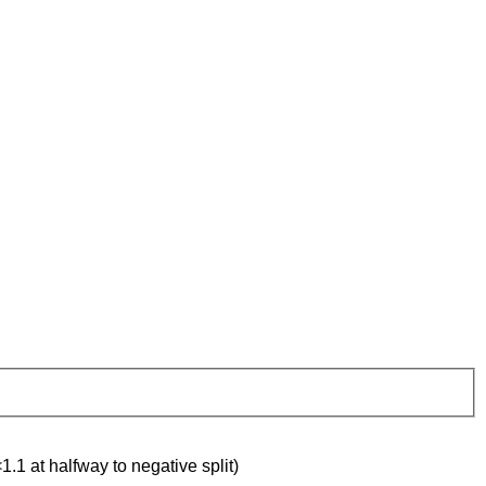
1.1 at halfway to negative split)