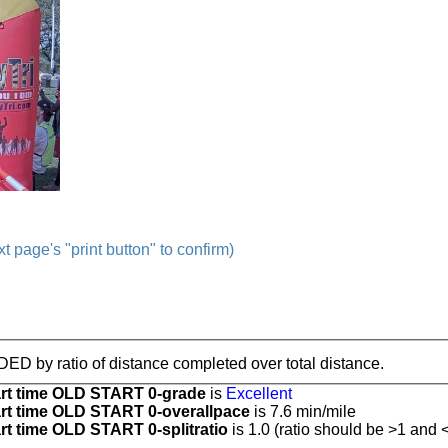
t page's "print button" to confirm)
IDED by ratio of distance completed over total distance.
t time OLD START 0-grade
is
Excellent
t time OLD START 0-overallpace
is 7.6 min/mile
 time OLD START 0-splitratio
is 1.0 (ratio should be >1 and <