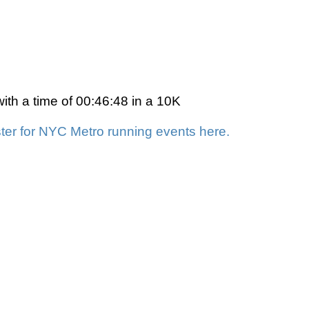
th a time of 00:46:48 in a 10K
ter for NYC Metro running events here.