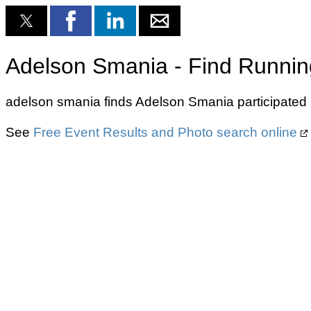
Adelson Smania - Find Runnin
adelson smania finds Adelson Smania participated 
See
Free Event Results and Photo search online