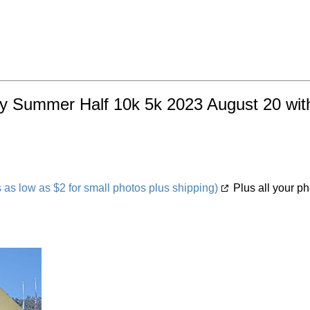
ty Summer Half 10k 5k 2023 August 20 with
s low as $2 for small photos plus shipping)
Plus all your ph