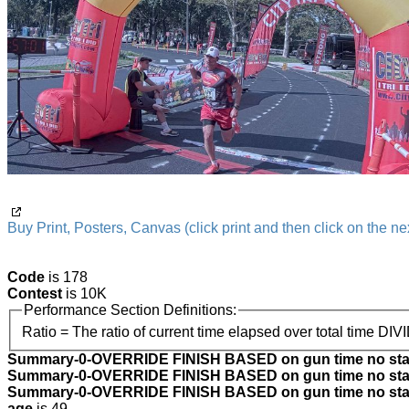
Buy Print, Posters, Canvas (click print and then click on the nex
Code
is 178
Contest
is 10K
Performance Section Definitions:
Ratio = The ratio of current time elapsed over total time DIV
Summary-0-OVERRIDE FINISH BASED on gun time no star
Summary-0-OVERRIDE FINISH BASED on gun time no star
Summary-0-OVERRIDE FINISH BASED on gun time no start
age
is 49