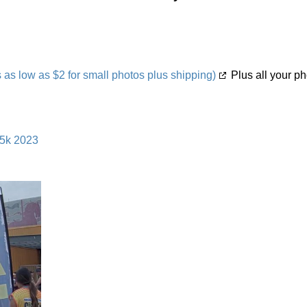
s low as $2 for small photos plus shipping)
Plus all your ph