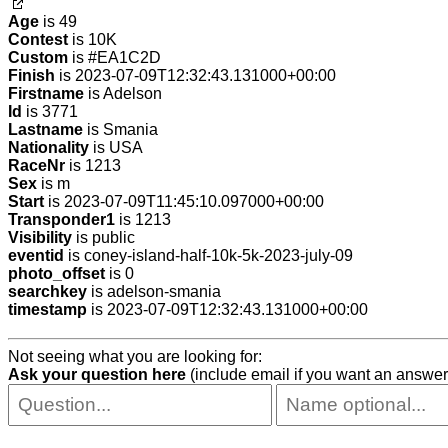
Age
is 49
Contest
is 10K
Custom
is #EA1C2D
Finish
is 2023-07-09T12:32:43.131000+00:00
Firstname
is Adelson
Id
is 3771
Lastname
is Smania
Nationality
is USA
RaceNr
is 1213
Sex
is m
Start
is 2023-07-09T11:45:10.097000+00:00
Transponder1
is 1213
Visibility
is public
eventid
is coney-island-half-10k-5k-2023-july-09
photo_offset
is 0
searchkey
is adelson-smania
timestamp
is 2023-07-09T12:32:43.131000+00:00
Not seeing what you are looking for:
Ask your question here
(include email if you want an answer