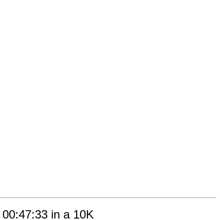
 00:47:33 in a 10K