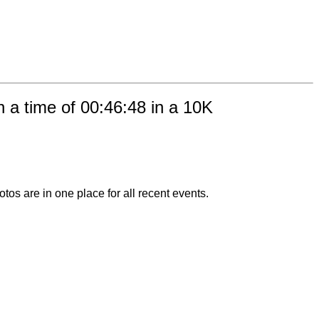
 a time of 00:46:48 in a 10K
otos are in one place for all recent events.