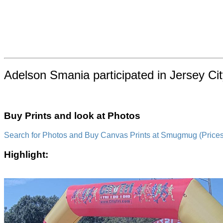
Adelson Smania participated in Jersey Ci
Buy Prints and look at Photos
Search for Photos and Buy Canvas Prints at Smugmug (Prices a
Highlight: