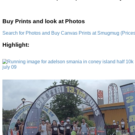
Buy Prints and look at Photos
Search for Photos and Buy Canvas Prints at Smugmug (Prices a
Highlight: