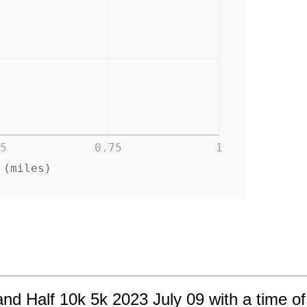
5
0.75
1
 (miles)
nd Half 10k 5k 2023 July 09 with a time of