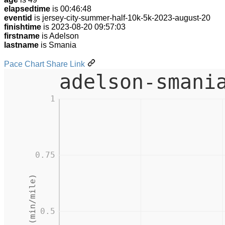
elapsedtime
is 00:46:48
eventid
is jersey-city-summer-half-10k-5k-2023-august-20
finishtime
is 2023-08-20 09:57:03
firstname
is Adelson
lastname
is Smania
Pace Chart Share Link
adelson-smani
1
0.75
Pace (min/mile)
0.5