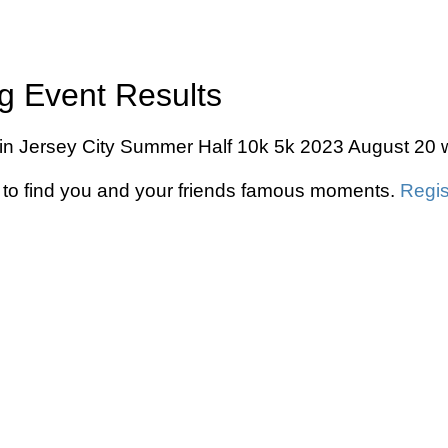
g Event Results
in Jersey City Summer Half 10k 5k 2023 August 20 wi
to find you and your friends famous moments.
Regis