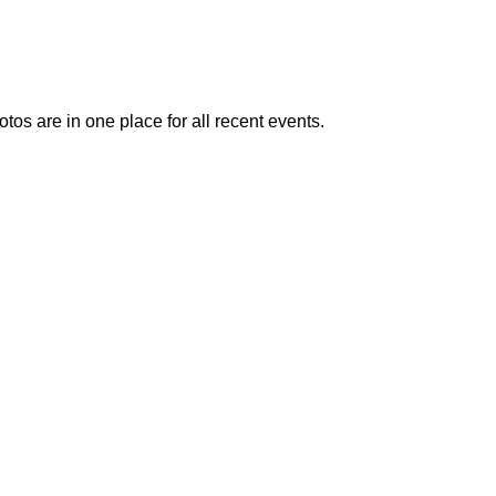
otos are in one place for all recent events.