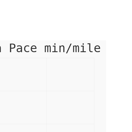
a Pace min/mile