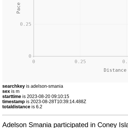
0.25
0
0
0.25
0.
Distance
searchkey
is adelson-smania
sex
is m
starttime
is 2023-08-20 09:10:15
timestamp
is 2023-08-28T10:39:14.488Z
totaldistance
is 6.2
Adelson Smania participated in Coney Isla