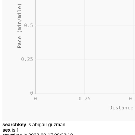
Pace (min/mile)
0.5
0.25
0
0
0.25
0.
Distance
searchkey
is abigail-guzman
sex
is f