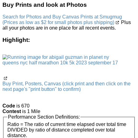
Buy Prints and look at Photos
Search for Photos and Buy Canvas Prints at Smugmug
(Prices as low as $2 for small photos plus shipping)
Plus
all your photos are in one place for all recent events.
Highlight:
Buy Print, Posters, Canvas (click print and then click on the
next page's "print button" to confirm)
Code
is 670
Contest
is 1 Mile
Performance Section Definitions:
Ratio = The ratio of current time elapsed over total time
DIVIDED by ratio of distance completed over total
distance.