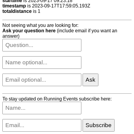
starttime
is 2023-09-17 09:23:18
timestamp
is 2023-09-17T17:59:05.193Z
totaldistance
is 1
Not seeing what you are looking for:
Ask your question here
(include email if you want an
answer)
To stay updated on Running Events subscribe here: