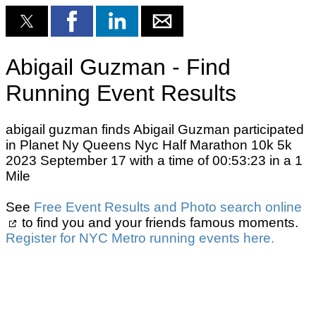
Abigail Guzman - Find
Running Event Results
abigail guzman finds Abigail Guzman participated
in Planet Ny Queens Nyc Half Marathon 10k 5k
2023 September 17 with a time of 00:53:23 in a 1
Mile
See
Free Event Results and Photo search online
to find you and your friends famous moments.
Register for NYC Metro running events here.