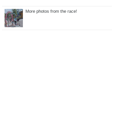
More photos from the race!