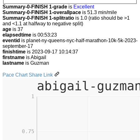
Summary-0-FINISH 1-grade
is
Excellent
Summary-0-FINISH 1-overallpace
is 51.3 min/mile
Summary-0-FINISH 1-splitratio
is 1.0 (ratio should be >1
and <1.1 at halfway to negative split)
age
is 37
elapsedtime
is 00:53:23
eventid
is planet-ny-queens-nyc-half-marathon-10k-5k-2023-
september-17
finishtime
is 2023-09-17 10:14:37
firstname
is Abigail
lastname
is Guzman
Pace Chart Share Link
abigail-guzma
1
0.75