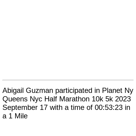
Abigail Guzman participated in Planet Ny
Queens Nyc Half Marathon 10k 5k 2023
September 17 with a time of 00:53:23 in
a 1 Mile