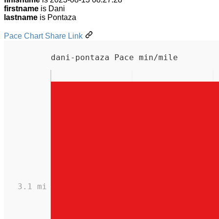
firstname
is Dani
lastname
is Pontaza
Pace Chart Share Link
dani-pontaza Pace min/mile
3.1 mi