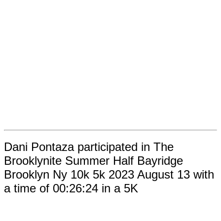
Dani Pontaza participated in The
Brooklynite Summer Half Bayridge
Brooklyn Ny 10k 5k 2023 August 13 with
a time of 00:26:24 in a 5K