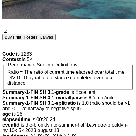
Buy Print, Posters, Canvas
Code
is 1233
Contest
is 5K
Performance Section Definitions:
Ratio = The ratio of current time elapsed over total time
DIVIDED by ratio of distance completed over total
distance.
Summary-1-FINISH 3.1-grade
is Excellent
Summary-1-FINISH 3.1-overallpace
is 8.5 min/mile
Summary-1-FINISH 3.1-splitratio
is 1.0 (ratio should be >1
and <1.1 at halfway to negative split)
age
is 25
elapsedtime
is 00:26:24
eventid
is the-brooklynite-summer-half-bayridge-brooklyn-
ny-10k-5k-2023-august-13
finishtime
is 2023-08-13 08:27:28