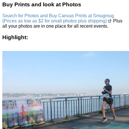
Buy Prints and look at Photos
Search for Photos and Buy Canvas Prints at Smugmug
(Prices as low as $2 for small photos plus shipping)
Plus
all your photos are in one place for all recent events.
Highlight: