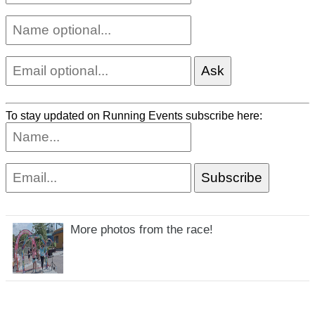
To stay updated on Running Events subscribe here:
More photos from the race!