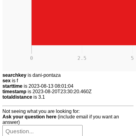
0
2.5
5
searchkey
is dani-pontaza
sex
is f
starttime
is 2023-08-13 08:01:04
timestamp
is 2023-08-20T23:30:20.460Z
totaldistance
is 3.1
Not seeing what you are looking for:
Ask your question here
(include email if you want an
answer)