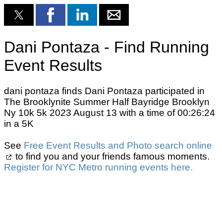
Dani Pontaza - Find Running
Event Results
dani pontaza finds Dani Pontaza participated in
The Brooklynite Summer Half Bayridge Brooklyn
Ny 10k 5k 2023 August 13 with a time of 00:26:24
in a 5K
See
Free Event Results and Photo search online
to find you and your friends famous moments.
Register for NYC Metro running events here.