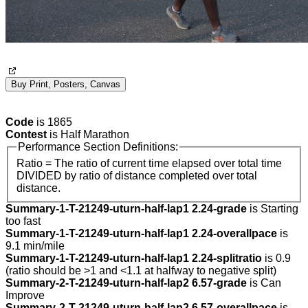
Buy Print, Posters, Canvas
Code
is 1865
Contest
is Half Marathon
Performance Section Definitions:
Ratio = The ratio of current time elapsed over total time
DIVIDED by ratio of distance completed over total
distance.
Summary-1-T-21249-uturn-half-lap1 2.24-grade
is Starting
too fast
Summary-1-T-21249-uturn-half-lap1 2.24-overallpace
is
9.1 min/mile
Summary-1-T-21249-uturn-half-lap1 2.24-splitratio
is 0.9
(ratio should be >1 and <1.1 at halfway to negative split)
Summary-2-T-21249-uturn-half-lap2 6.57-grade
is Can
Improve
Summary-2-T-21249-uturn-half-lap2 6.57-overallpace
is