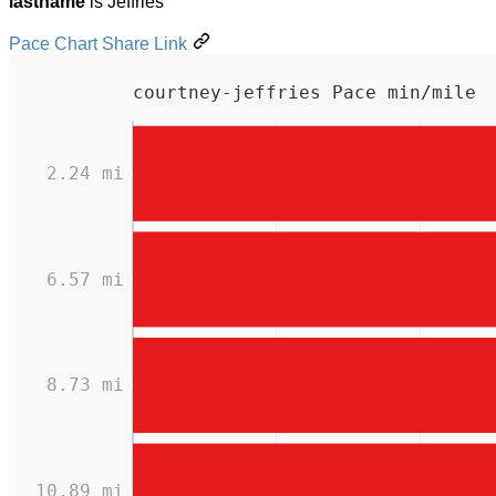
lastname
is Jeffries
Pace Chart Share Link
courtney-jeffries Pace min/mile
2.24 mi
6.57 mi
8.73 mi
10.89 mi