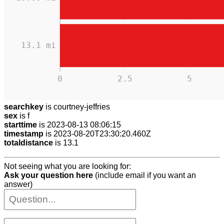
13.1 mi
0
2.5
5
searchkey
is courtney-jeffries
sex
is f
starttime
is 2023-08-13 08:06:15
timestamp
is 2023-08-20T23:30:20.460Z
totaldistance
is 13.1
Not seeing what you are looking for:
Ask your question here
(include email if you want an
answer)