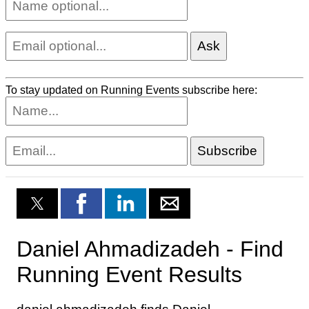
To stay updated on Running Events subscribe here: