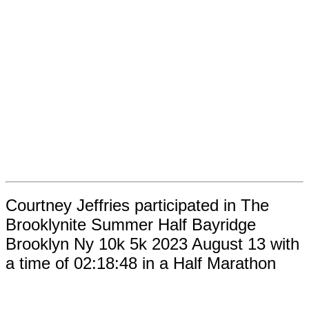
Courtney Jeffries participated in The
Brooklynite Summer Half Bayridge
Brooklyn Ny 10k 5k 2023 August 13 with
a time of 02:18:48 in a Half Marathon