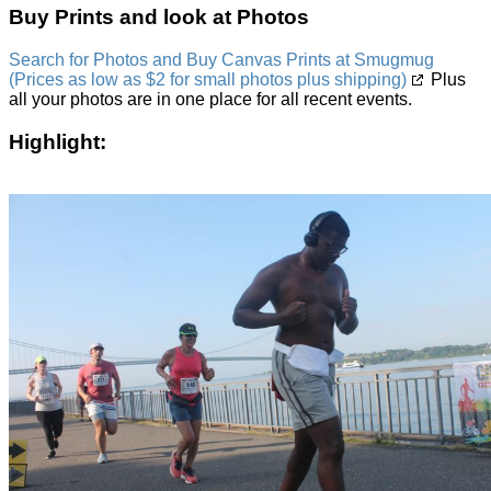
Buy Prints and look at Photos
Search for Photos and Buy Canvas Prints at Smugmug
(Prices as low as $2 for small photos plus shipping)
Plus
all your photos are in one place for all recent events.
Highlight: