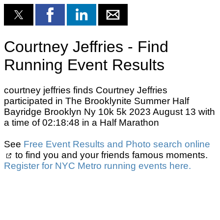
Courtney Jeffries - Find
Running Event Results
courtney jeffries finds Courtney Jeffries
participated in The Brooklynite Summer Half
Bayridge Brooklyn Ny 10k 5k 2023 August 13 with
a time of 02:18:48 in a Half Marathon
See
Free Event Results and Photo search online
to find you and your friends famous moments.
Register for NYC Metro running events here.