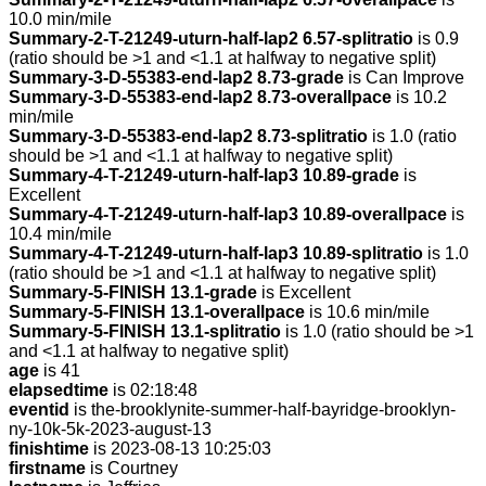
10.0 min/mile
Summary-2-T-21249-uturn-half-lap2 6.57-splitratio
is 0.9
(ratio should be >1 and <1.1 at halfway to negative split)
Summary-3-D-55383-end-lap2 8.73-grade
is Can Improve
Summary-3-D-55383-end-lap2 8.73-overallpace
is 10.2
min/mile
Summary-3-D-55383-end-lap2 8.73-splitratio
is 1.0 (ratio
should be >1 and <1.1 at halfway to negative split)
Summary-4-T-21249-uturn-half-lap3 10.89-grade
is
Excellent
Summary-4-T-21249-uturn-half-lap3 10.89-overallpace
is
10.4 min/mile
Summary-4-T-21249-uturn-half-lap3 10.89-splitratio
is 1.0
(ratio should be >1 and <1.1 at halfway to negative split)
Summary-5-FINISH 13.1-grade
is Excellent
Summary-5-FINISH 13.1-overallpace
is 10.6 min/mile
Summary-5-FINISH 13.1-splitratio
is 1.0 (ratio should be >1
and <1.1 at halfway to negative split)
age
is 41
elapsedtime
is 02:18:48
eventid
is the-brooklynite-summer-half-bayridge-brooklyn-
ny-10k-5k-2023-august-13
finishtime
is 2023-08-13 10:25:03
firstname
is Courtney