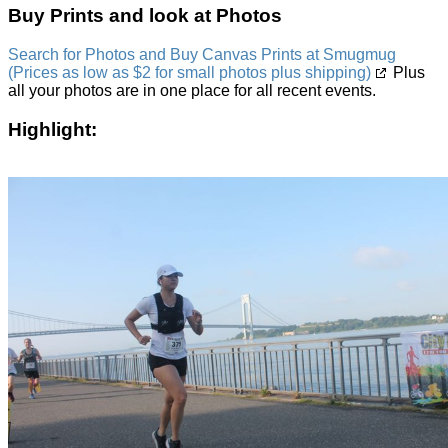
Buy Prints and look at Photos
Search for Photos and Buy Canvas Prints at Smugmug
(Prices as low as $2 for small photos plus shipping)
Plus
all your photos are in one place for all recent events.
Highlight: