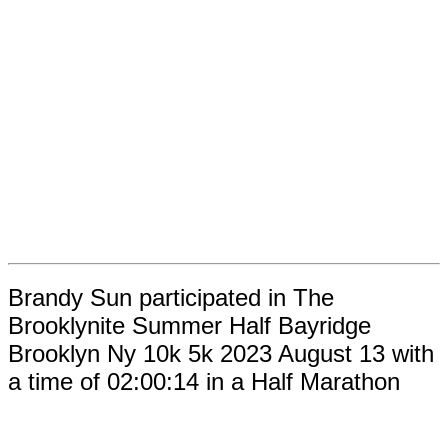
Brandy Sun participated in The
Brooklynite Summer Half Bayridge
Brooklyn Ny 10k 5k 2023 August 13 with
a time of 02:00:14 in a Half Marathon