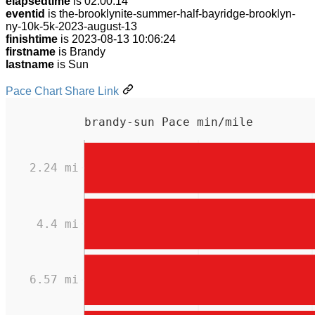
elapsedtime
is 02:00:14
eventid
is the-brooklynite-summer-half-bayridge-brooklyn-
ny-10k-5k-2023-august-13
finishtime
is 2023-08-13 10:06:24
firstname
is Brandy
lastname
is Sun
Pace Chart Share Link
brandy-sun Pace min/mile
2.24 mi
4.4 mi
6.57 mi