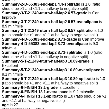
Summary-2-D-55383-end-lap1 4.4-splitratio
is 1.0 (ratio
should be >1 and <1.1 at halfway to negative split)
Summary-3-T-21249-uturn-half-lap2 6.57-grade
is Can
Improve
Summary-3-T-21249-uturn-half-lap2 6.57-overallpace
is
8.9 min/mile
Summary-3-T-21249-uturn-half-lap2 6.57-splitratio
is 1.0
(ratio should be >1 and <1.1 at halfway to negative split)
Summary-4-D-55383-end-lap2 8.73-grade
is Can Improve
Summary-4-D-55383-end-lap2 8.73-overallpace
is 9.0
min/mile
Summary-4-D-55383-end-lap2 8.73-splitratio
is 1.0 (ratio
should be >1 and <1.1 at halfway to negative split)
Summary-5-T-21249-uturn-half-lap3 10.89-grade
is
Excellent
Summary-5-T-21249-uturn-half-lap3 10.89-overallpace
is
9.1 min/mile
Summary-5-T-21249-uturn-half-lap3 10.89-splitratio
is 1.0
(ratio should be >1 and <1.1 at halfway to negative split)
Summary-6-FINISH 13.1-grade
is Excellent
Summary-6-FINISH 13.1-overallpace
is 9.2 min/mile
Summary-6-FINISH 13.1-splitratio
is 1.0 (ratio should be >1
and <1.1 at halfway to negative split)
age
is 27