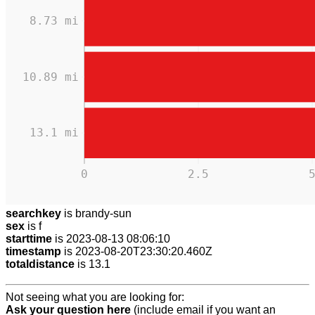
8.73 mi
10.89 mi
13.1 mi
0
2.5
searchkey
is brandy-sun
sex
is f
starttime
is 2023-08-13 08:06:10
timestamp
is 2023-08-20T23:30:20.460Z
totaldistance
is 13.1
Not seeing what you are looking for:
Ask your question here
(include email if you want an