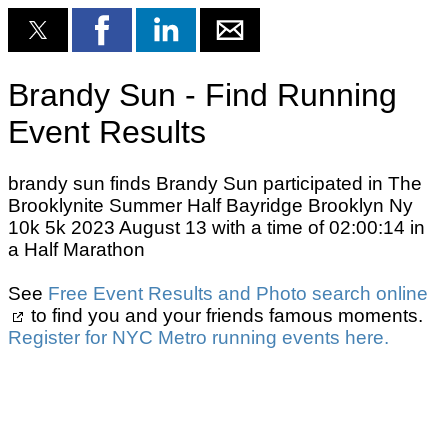
Brandy Sun - Find Running
Event Results
brandy sun finds Brandy Sun participated in The
Brooklynite Summer Half Bayridge Brooklyn Ny
10k 5k 2023 August 13 with a time of 02:00:14 in
a Half Marathon
See
Free Event Results and Photo search online
to find you and your friends famous moments.
Register for NYC Metro running events here.