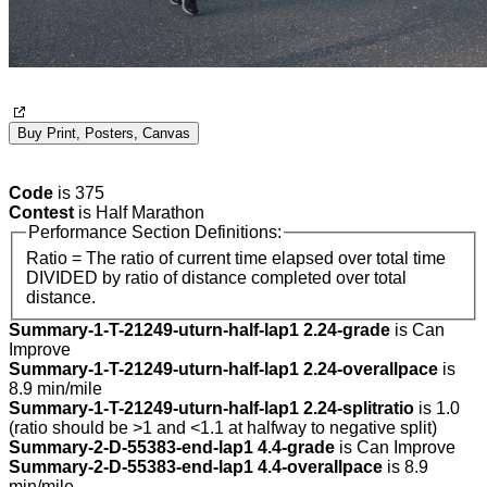
Buy Print, Posters, Canvas
Code
is 375
Contest
is Half Marathon
Performance Section Definitions:
Ratio = The ratio of current time elapsed over total time
DIVIDED by ratio of distance completed over total
distance.
Summary-1-T-21249-uturn-half-lap1 2.24-grade
is Can
Improve
Summary-1-T-21249-uturn-half-lap1 2.24-overallpace
is
8.9 min/mile
Summary-1-T-21249-uturn-half-lap1 2.24-splitratio
is 1.0
(ratio should be >1 and <1.1 at halfway to negative split)
Summary-2-D-55383-end-lap1 4.4-grade
is Can Improve
Summary-2-D-55383-end-lap1 4.4-overallpace
is 8.9
min/mile