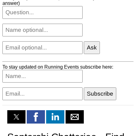
answer)
To stay updated on Running Events subscribe here: